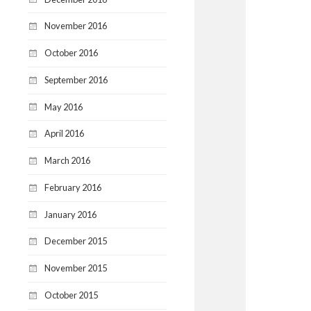
November 2016
October 2016
September 2016
May 2016
April 2016
March 2016
February 2016
January 2016
December 2015
November 2015
October 2015