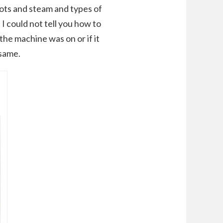
pots and steam and types of
 I could not tell you how to
 the machine was on or if it
 same.