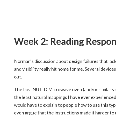
Week 2: Reading Respo
Norman’s discussion about design failures that lac
and visibility really hit home for me. Several devices
out.
The Ikea NUTID Microwave oven (and/or similar ver
the least natural mappings I have ever experienced.
would have to explain to people how to use this type
even argue that the instructions made it harder to