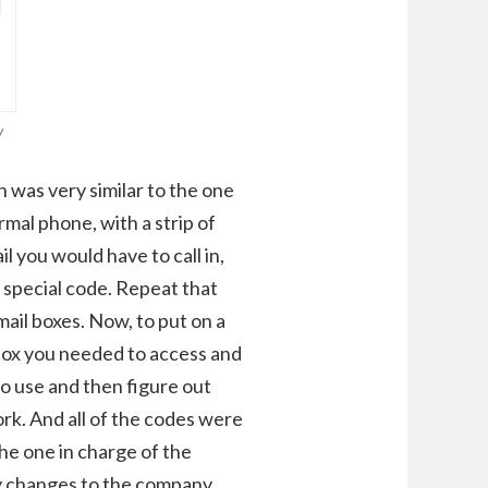
/
 was very similar to the one
ormal phone, with a strip of
l you would have to call in,
a special code. Repeat that
mail boxes. Now, to put on a
lbox you needed to access and
o use and then figure out
rk. And all of the codes were
the one in charge of the
ny changes to the company,