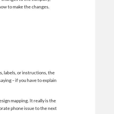
 how to make the changes.
labels, or instructions, the
saying – if you have to explain
sign mapping. It really is the
orate phone issue to the next