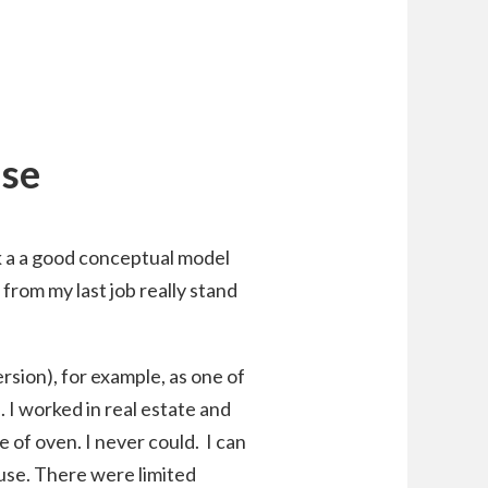
nse
k a a good conceptual model
 from my last job really stand
sion), for example, as one of
 I worked in real estate and
 of oven. I never could. I can
 use. There were limited