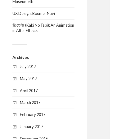
Museumette
UX Design: Boomer Navi
柿の旅 (Kaki No Tabi): An Animation
in After Effects
Archives
July 2017
May 2017
April 2017
March 2017
February 2017
January 2017
December 2016