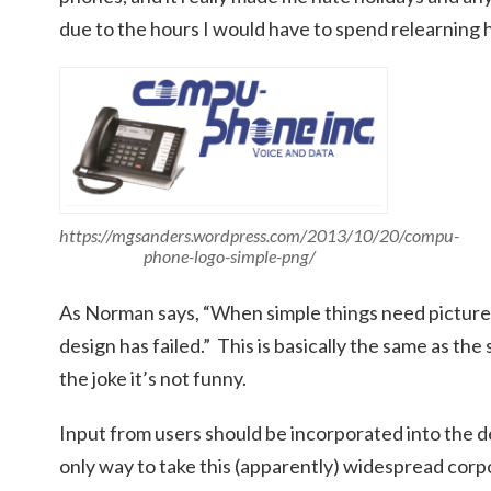
due to the hours I would have to spend relearning
https://mgsanders.wordpress.com/2013/10/20/compu-
phone-logo-simple-png/
As Norman says, “When simple things need pictures, 
design has failed.” This is basically the same as the 
the joke it’s not funny.
Input from users should be incorporated into the de
only way to take this (apparently) widespread corp