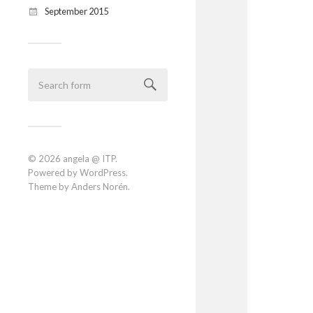
September 2015
© 2026
angela @ ITP
.
Powered by
WordPress
.
Theme by
Anders Norén
.