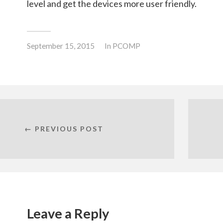
level and get the devices more user friendly.
September 15, 2015
In
PCOMP
← PREVIOUS POST
Leave a Reply