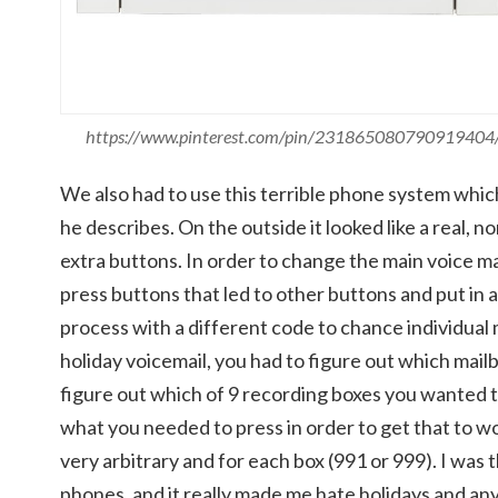
https://www.pinterest.com/pin/231865080790919404
We also had to use this terrible phone system which
he describes. On the outside it looked like a real, n
extra buttons. In order to change the main voice mai
press buttons that led to other buttons and put in 
process with a different code to chance individual 
holiday voicemail, you had to figure out which mai
figure out which of 9 recording boxes you wanted t
what you needed to press in order to get that to wo
very arbitrary and for each box (991 or 999). I was 
phones, and it really made me hate holidays and a