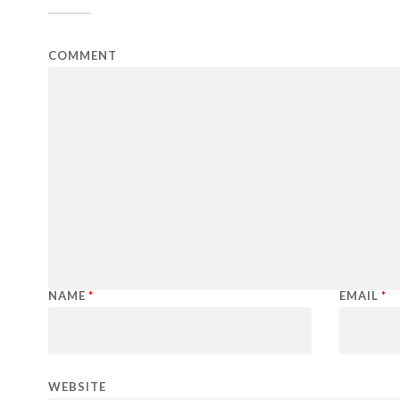
COMMENT
NAME
*
EMAIL
*
WEBSITE