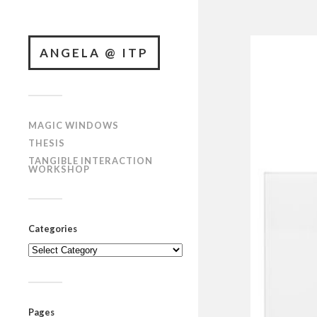
ANGELA @ ITP
MAGIC WINDOWS
THESIS
TANGIBLE INTERACTION
WORKSHOP
Categories
Categories
Pages