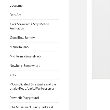
about me
BarkArt
Cork Screwed: A Stop Motion
Animation
Good Boy, Sammy
Mano Italiano
MidTerm: climateHack
Nowhere, Somewhere
OK9
P Complicated: StresSmile and the
analogRead/digitalWrite program
Pawnetic Playground
The Museum of Funny Ladies, A