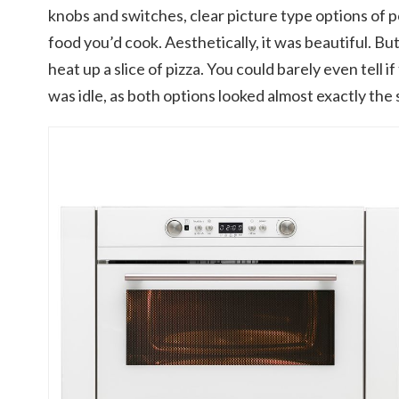
knobs and switches, clear picture type options of 
food you’d cook. Aesthetically, it was beautiful. But
heat up a slice of pizza. You could barely even tell if
was idle, as both options looked almost exactly the