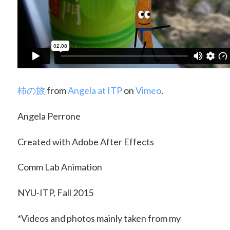
柿の旅
from
Angela at ITP
on
Vimeo
.
Angela Perrone
Created with Adobe After Effects
Comm Lab Animation
NYU-ITP, Fall 2015
*Videos and photos mainly taken from my