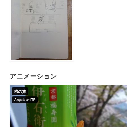
アニメーション