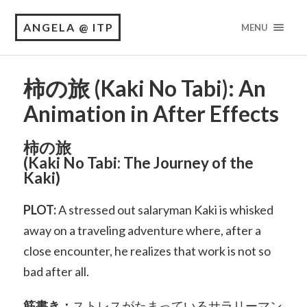
ANGELA @ ITP
MENU
柿の旅 (Kaki No Tabi): An
Animation in After Effects
柿の旅
(Kaki No Tabi: The Journey of the
Kaki)
PLOT:
A stressed out salaryman Kaki is whisked
away on a traveling adventure where, after a
close encounter, he realizes that work is not so
bad after all.
筋書き：
ストレスがたまっているサラリーマン