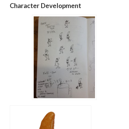
Character Development