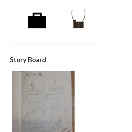
Story Board