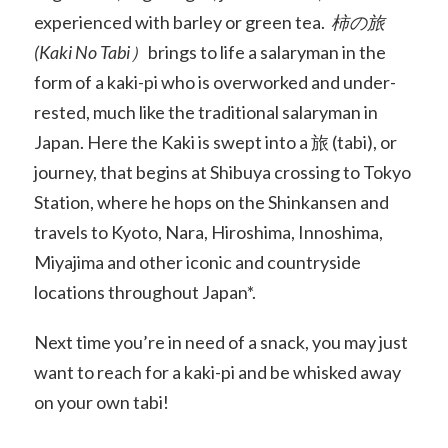
experienced with barley or green tea.
柿の旅
(Kaki No Tabi）
brings to life a salaryman in the
form of a kaki-pi who is overworked and under-
rested, much like the traditional salaryman in
Japan. Here the Kaki is swept into a 旅 (tabi), or
journey, that begins at Shibuya crossing to Tokyo
Station, where he hops on the Shinkansen and
travels to Kyoto, Nara, Hiroshima, Innoshima,
Miyajima and other iconic and countryside
locations throughout Japan*.
Next time you’re in need of a snack, you may just
want to reach for a kaki-pi and be whisked away
on your own tabi!