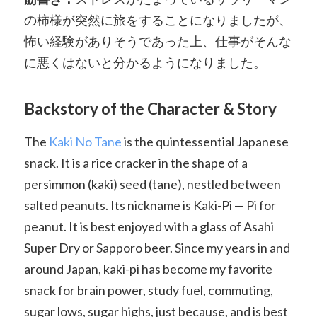
の柿様が突然に旅をすることになりましたが、
怖い経験がありそうであった上、仕事がそんな
に悪くはないと分かるようになりました。
Backstory of the Character & Story
The
Kaki No Tane
is the quintessential Japanese
snack. It is a rice cracker in the shape of a
persimmon (kaki) seed (tane), nestled between
salted peanuts. Its nickname is Kaki-Pi — Pi for
peanut. It is best enjoyed with a glass of Asahi
Super Dry or Sapporo beer. Since my years in and
around Japan, kaki-pi has become my favorite
snack for brain power, study fuel, commuting,
sugar lows, sugar highs, just because, and is best