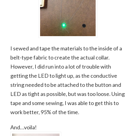
I sewed and tape the materials to the inside of a
belt-type fabric to create the actual collar.
However, I did run into a lot of trouble with
getting the LED to light up, as the conductive
string needed to be attached to the button and
LED as tight as possible, but was too loose. Using
tape and some sewing, I was able to get this to
work better, 95% of the time.
And…voila!