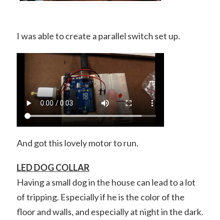
I was able to create a parallel switch set up.
And got this lovely motor to run.
LED DOG COLLAR
Having a small dog in the house can lead to a lot
of tripping. Especially if he is the color of the
floor and walls, and especially at night in the dark.