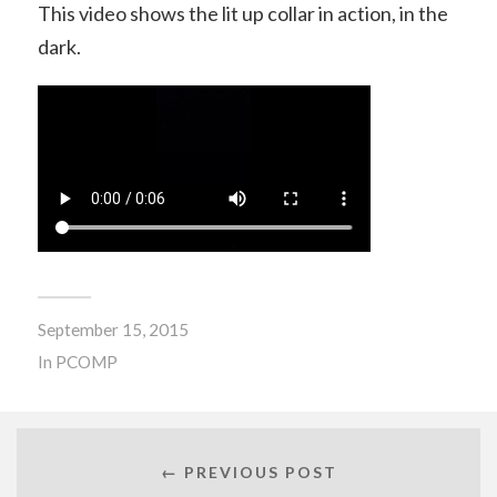
This video shows the lit up collar in action, in the
dark.
September 15, 2015
In
PCOMP
← PREVIOUS POST