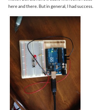
here and there. But in general, I had success.