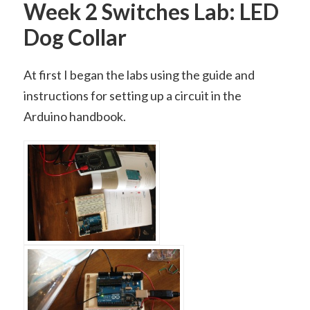
Week 2 Switches Lab: LED
Dog Collar
At first I began the labs using the guide and
instructions for setting up a circuit in the
Arduino handbook.