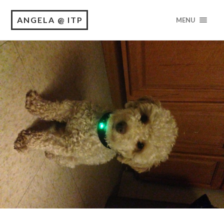
ANGELA @ ITP
MENU