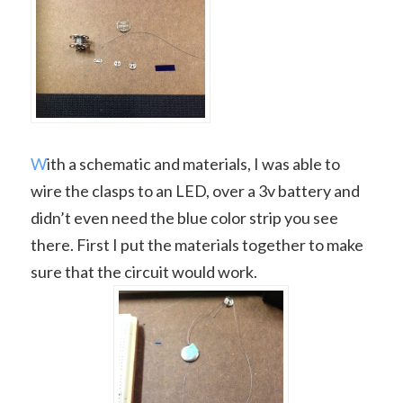
W
ith a schematic and materials, I was able to
wire the clasps to an LED, over a 3v battery and
didn’t even need the blue color strip you see
there. First I put the materials together to make
sure that the circuit would work.