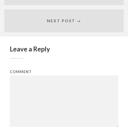
NEXT POST →
Leave a Reply
COMMENT