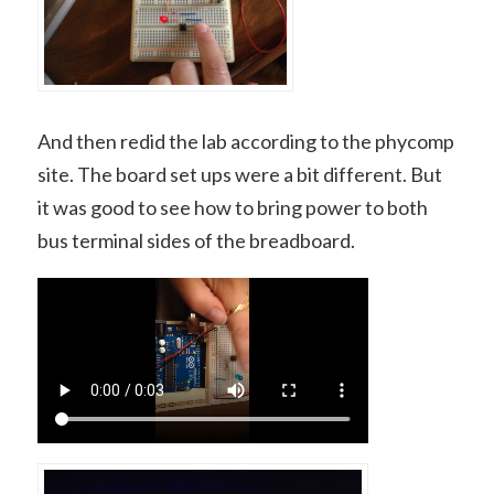
And then redid the lab according to the phycomp
site. The board set ups were a bit different. But
it was good to see how to bring power to both
bus terminal sides of the breadboard.