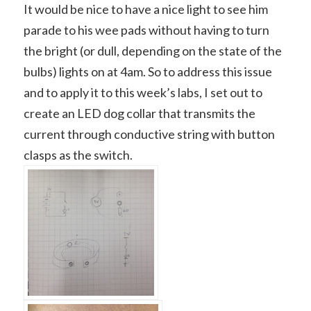
It would be nice to have a nice light to see him
parade to his wee pads without having to turn
the bright (or dull, depending on the state of the
bulbs) lights on at 4am. So to address this issue
and to apply it to this week’s labs, I set out to
create an LED dog collar that transmits the
current through conductive string with button
clasps as the switch.