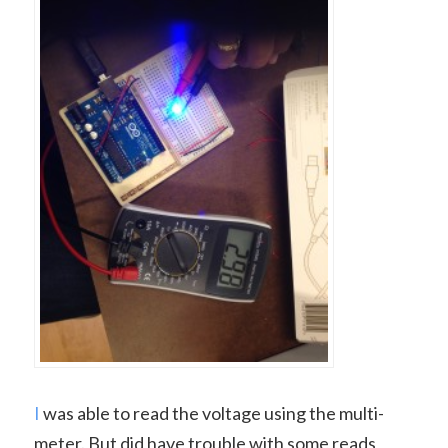
I
was able to read the voltage using the multi-
meter. But did have trouble with some reads