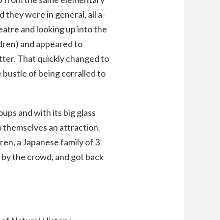
 they were in general, all a-
atre and looking up into the
ldren) and appeared to
tter. That quickly changed to
e bustle of being corralled to
ups and with its big glass
 themselves an attraction.
dren, a Japanese family of 3
 by the crowd, and got back