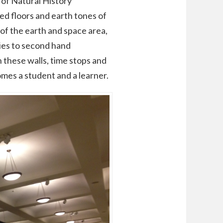
of Natural History
ted floors and earth tones of
s of the earth and space area,
ies to second hand
n these walls, time stops and
omes a student and a learner.