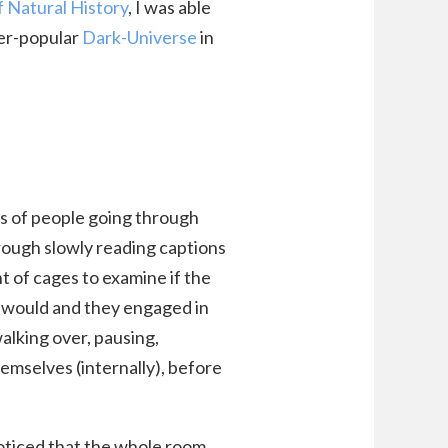
Natural History
, I was able
ver-popular
Dark-Universe
in
s of people going through
rough slowly reading captions
t of cages to examine if the
rs would and they engaged in
walking over, pausing,
emselves (internally), before
noticed that the whole room