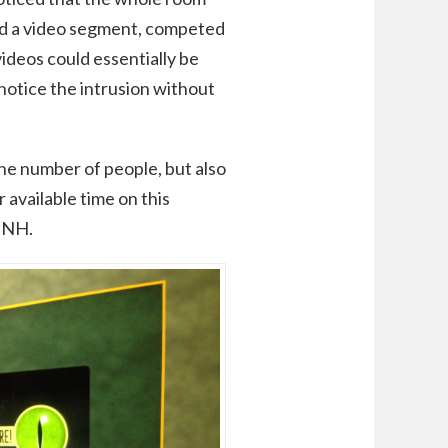
 had a video segment, competed
videos could essentially be
 notice the intrusion without
the number of people, but also
r available time on this
AMNH.