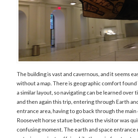
The building is vast and cavernous, and it seems ea
without a map. There is geographic comfort found i
a similar layout, so navigating can be learned over 
and then again this trip, entering through Earth and
entrance area, having to go back through the mai
Roosevelt horse statue beckons the visitor was qu
confusing moment. The earth and space entrance m