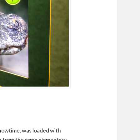
howtime, was loaded with
up from the same elementary