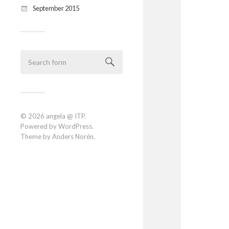
September 2015
© 2026
angela @ ITP
.
Powered by
WordPress
.
Theme by
Anders Norén
.