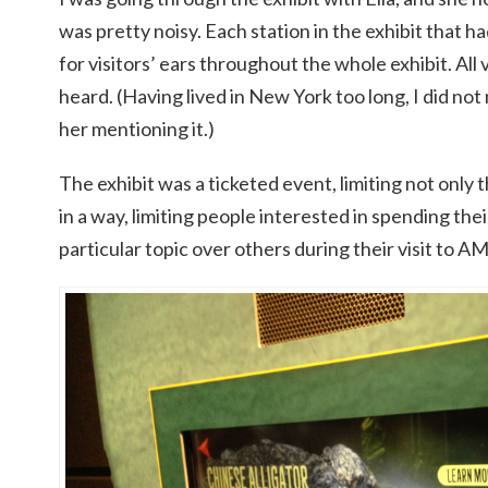
was pretty noisy. Each station in the exhibit that
for visitors’ ears throughout the whole exhibit. All 
heard. (Having lived in New York too long, I did not
her mentioning it.)
The exhibit was a ticketed event, limiting not only 
in a way, limiting people interested in spending thei
particular topic over others during their visit to 