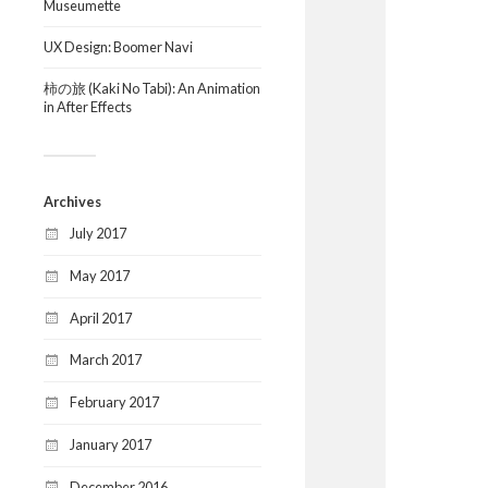
Museumette
UX Design: Boomer Navi
柿の旅 (Kaki No Tabi): An Animation
in After Effects
Archives
July 2017
May 2017
April 2017
March 2017
February 2017
January 2017
December 2016