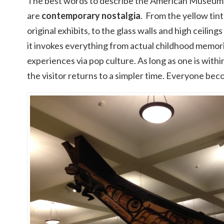
The best words to describe the American Museum 
are
contemporary nostalgia
. From the yellow tin
original exhibits, to the glass walls and high ceiling
it invokes everything from actual childhood memor
experiences via pop culture. As long as one is withi
the visitor returns to a simpler time. Everyone bec