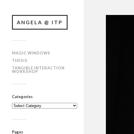
ANGELA @ ITP
MAGIC WINDOWS
THESIS
TANGIBLE INTERACTION
WORKSHOP
Categories
Categories
Pages