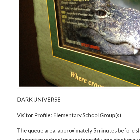
DARK UNIVERSE
Visitor Profile: Elementary School Group(s)
The queue area, approximately 5 minutes before s
elementary school groups (possibly one giant gro