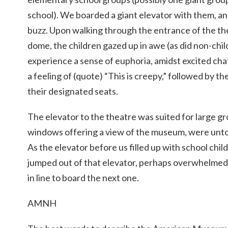
school). We boarded a giant elevator with them, and
buzz. Upon walking through the entrance of the the
dome, the children gazed up in awe (as did non-chi
experience a sense of euphoria, amidst excited cha
a feeling of (quote) “This is creepy,” followed by th
their designated seats.
The elevator to the theatre was suited for large gro
windows offering a view of the museum, were unto
As the elevator before us filled up with school chil
jumped out of that elevator, perhaps overwhelmed
in line to board the next one.
AMNH