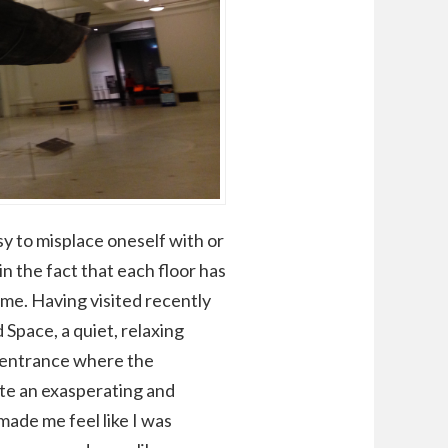
sy to misplace oneself with or
n the fact that each floor has
time. Having visited recently
 Space, a quiet, relaxing
n entrance where the
ite an exasperating and
ade me feel like I was