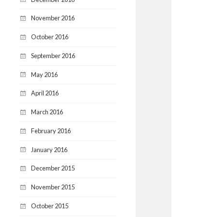
November 2016
October 2016
September 2016
May 2016
April 2016
March 2016
February 2016
January 2016
December 2015
November 2015
October 2015