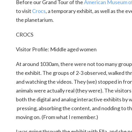
Before our Grand Tour of the
American Museum of 
to visit
Crocs
, a temporary exhibit, as well as the e
the planetarium.
CROCS
Visitor Profile: Middle aged women
At around 1030am, there were not too many group
the exhibit. The groups of 2-3 observed, walked th
and watching the videos. They (we) stopped in fron
animals were actually real (they were). The visito
both the digital and analog interactive exhibits by 
pressing, absorbing the content, and nodding to th
moving on. (From what I remember.)
I was going through the exhibit with Ella, and she 