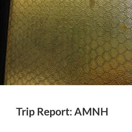
Trip Report: AMNH