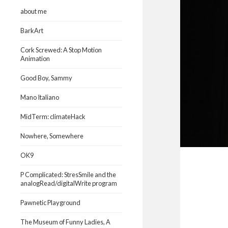
about me
BarkArt
Cork Screwed: A Stop Motion
Animation
Good Boy, Sammy
Mano Italiano
MidTerm: climateHack
Nowhere, Somewhere
OK9
P Complicated: StresSmile and the
analogRead/digitalWrite program
Pawnetic Playground
The Museum of Funny Ladies, A