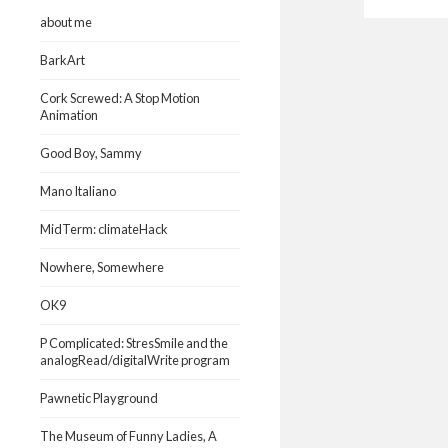
about me
BarkArt
Cork Screwed: A Stop Motion
Animation
Good Boy, Sammy
Mano Italiano
MidTerm: climateHack
Nowhere, Somewhere
OK9
P Complicated: StresSmile and the
analogRead/digitalWrite program
Pawnetic Playground
The Museum of Funny Ladies, A