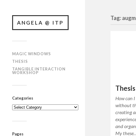
Tag: augm
ANGELA @ ITP
MAGIC WINDOWS
THESIS
TANGIBLE INTERACTION
WORKSHOP
Thesis
How can I
Categories
without th
Categories
creating a
experience
and organi
My these
Pages