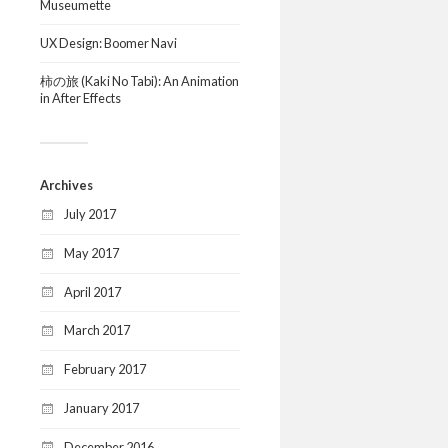
Museumette
UX Design: Boomer Navi
柿の旅 (Kaki No Tabi): An Animation
in After Effects
Archives
July 2017
May 2017
April 2017
March 2017
February 2017
January 2017
December 2016