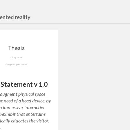
ented reality
 Statement v 1.0
 augment physical space
e need of a head device, by
n immersive, interactive
/exhibit that entertains
cally educates the visitor.
…