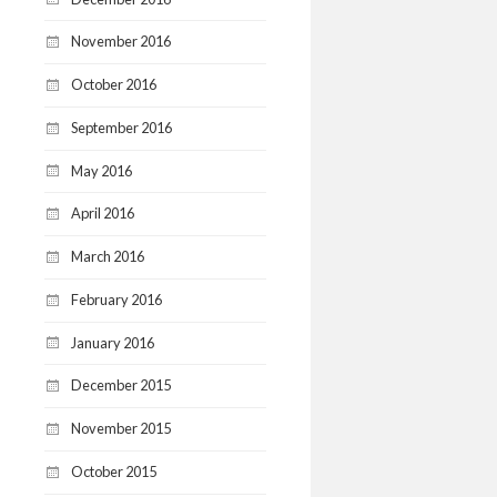
November 2016
October 2016
September 2016
May 2016
April 2016
March 2016
February 2016
January 2016
December 2015
November 2015
October 2015