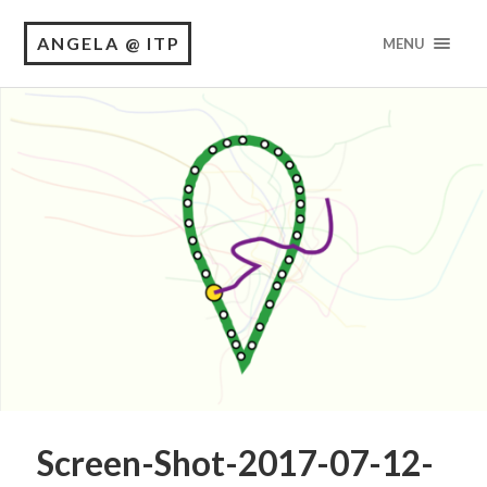
ANGELA @ ITP
MENU
Screen-Shot-2017-07-12-