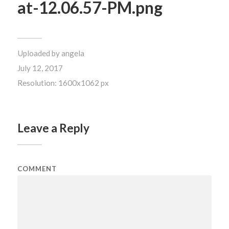
at-12.06.57-PM.png
Uploaded by
angela
July 12, 2017
Resolution: 1600x1062 px
Leave a Reply
COMMENT