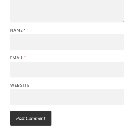
NAME
*
EMAIL
*
WEBSITE