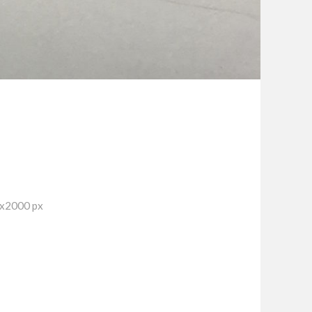
7x2000 px