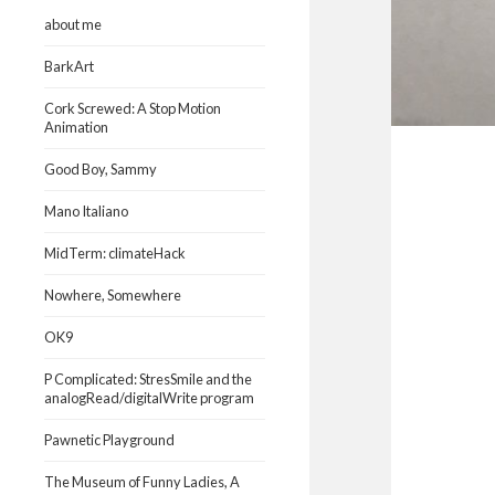
about me
BarkArt
Cork Screwed: A Stop Motion
Animation
Good Boy, Sammy
Mano Italiano
MidTerm: climateHack
Nowhere, Somewhere
OK9
P Complicated: StresSmile and the
analogRead/digitalWrite program
Pawnetic Playground
The Museum of Funny Ladies, A