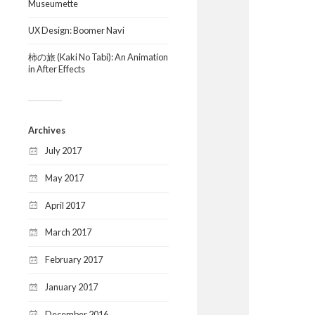
Museumette
UX Design: Boomer Navi
柿の旅 (Kaki No Tabi): An Animation
in After Effects
Archives
July 2017
May 2017
April 2017
March 2017
February 2017
January 2017
December 2016