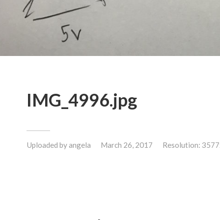
IMG_4996.jpg
Uploaded by
angela
March 26, 2017
Resolution: 357