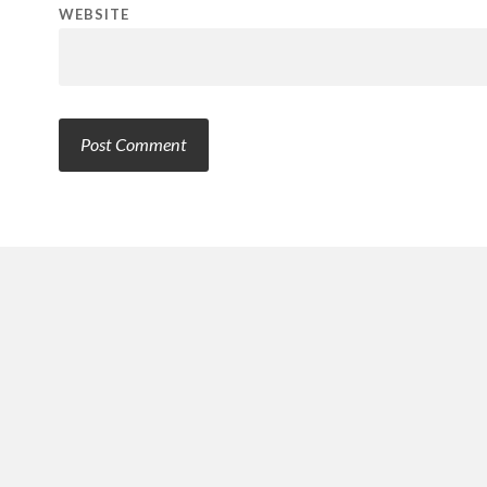
WEBSITE