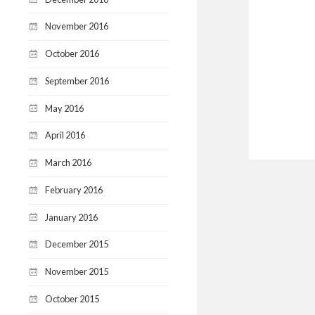
November 2016
October 2016
September 2016
May 2016
April 2016
March 2016
February 2016
January 2016
December 2015
November 2015
October 2015