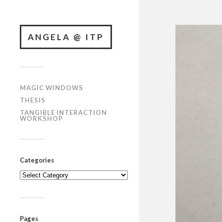
ANGELA @ ITP
MAGIC WINDOWS
THESIS
TANGIBLE INTERACTION
WORKSHOP
Categories
Categories
Pages