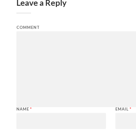
Leave a Reply
COMMENT
NAME
*
EMAIL
*