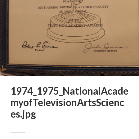
1974_1975_NationalAcade
myofTelevisionArtsScienc
es.jpg