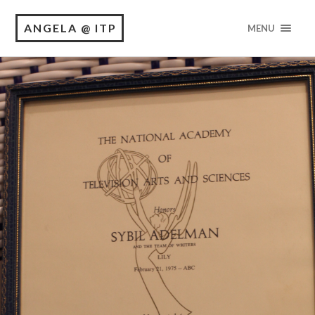
ANGELA @ ITP
MENU