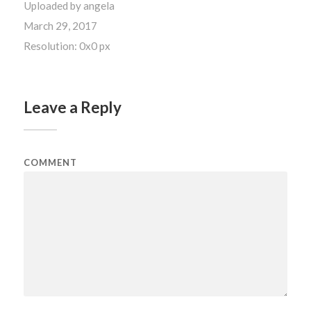
Uploaded by
angela
March 29, 2017
Resolution: 0x0 px
Leave a Reply
COMMENT