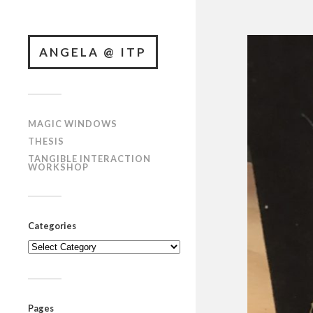
ANGELA @ ITP
MAGIC WINDOWS
THESIS
TANGIBLE INTERACTION
WORKSHOP
Categories
Categories
Pages