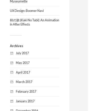
Museumette
UX Design: Boomer Navi
柿の旅 (Kaki No Tabi): An Animation
in After Effects
Archives
July 2017
May 2017
April 2017
March 2017
February 2017
January 2017
December 2016