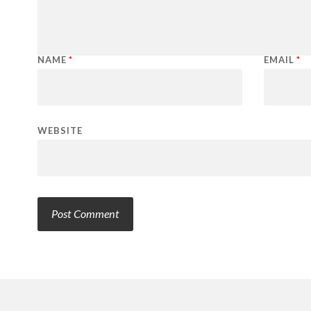
NAME
*
EMAIL
*
WEBSITE