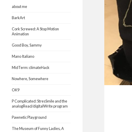
about me
BarkArt
Cork Screwed: A Stop Motion
Animation
Good Boy, Sammy
Mano Italiano
MidTerm: climateHack
Nowhere, Somewhere
OK9
P Complicated: StresSmile and the
analogRead/digitalWrite program
Pawnetic Playground
The Museum of Funny Ladies, A