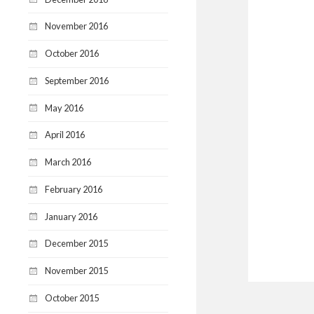
November 2016
October 2016
September 2016
May 2016
April 2016
March 2016
February 2016
January 2016
December 2015
November 2015
October 2015