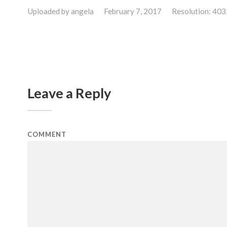
Uploaded by
angela
February 7, 2017
Resolution: 40
Leave a Reply
COMMENT