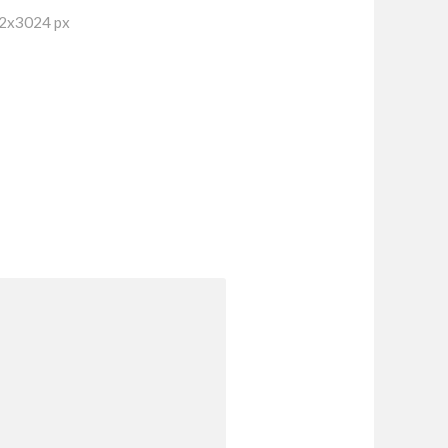
32x3024 px