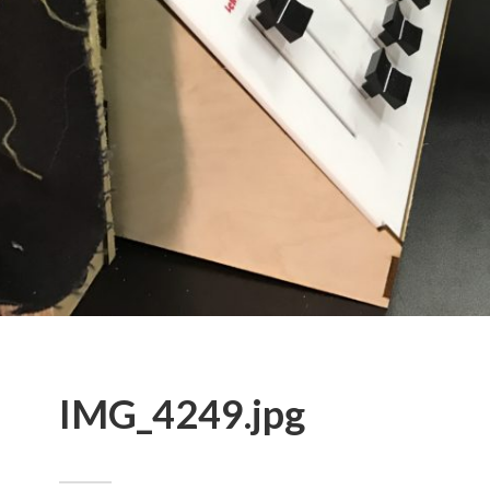
IMG_4249.jpg