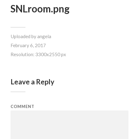
SNLroom.png
Uploaded by
angela
February 6, 2017
Resolution: 3300x2550 px
Leave a Reply
COMMENT