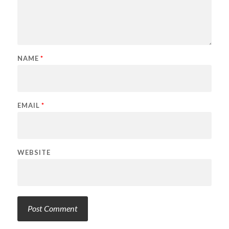
NAME
*
EMAIL
*
WEBSITE