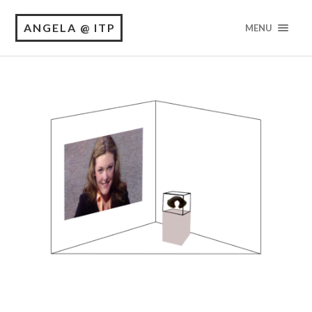
ANGELA @ ITP
MENU