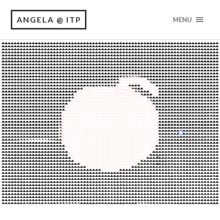
ANGELA @ ITP
MENU