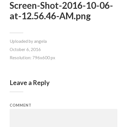
Screen-Shot-2016-10-06-
at-12.56.46-AM.png
Uploaded by
angela
October 6, 2016
Resolution: 796x600 px
Leave a Reply
COMMENT