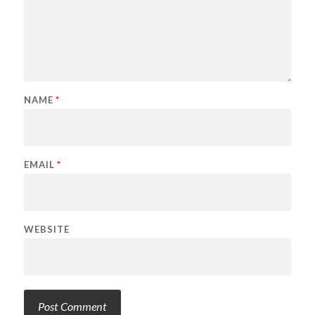
NAME
*
EMAIL
*
WEBSITE