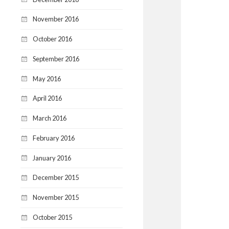
November 2016
October 2016
September 2016
May 2016
April 2016
March 2016
February 2016
January 2016
December 2015
November 2015
October 2015