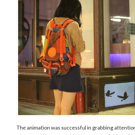
The animation was successful in grabbing attention