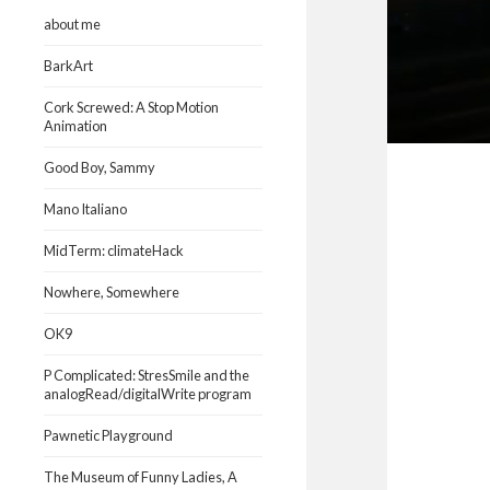
about me
BarkArt
Cork Screwed: A Stop Motion
Animation
Good Boy, Sammy
Mano Italiano
MidTerm: climateHack
Nowhere, Somewhere
OK9
P Complicated: StresSmile and the
analogRead/digitalWrite program
Pawnetic Playground
The Museum of Funny Ladies, A