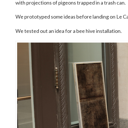
with projections of pigeons trapped in a trash can.
We prototyped some ideas before landing on Le C
We tested out an idea for a bee hive installation.