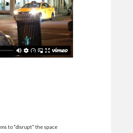
aims to “disrupt” the space