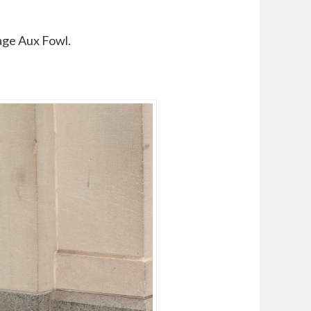
age Aux Fowl.