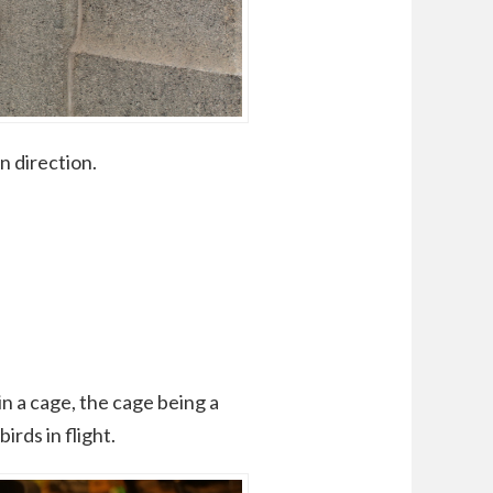
n direction.
n a cage, the cage being a
irds in flight.