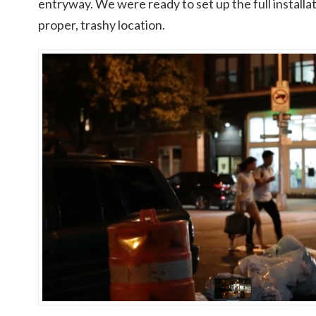
entryway. We were ready to set up the full installa
proper, trashy location.