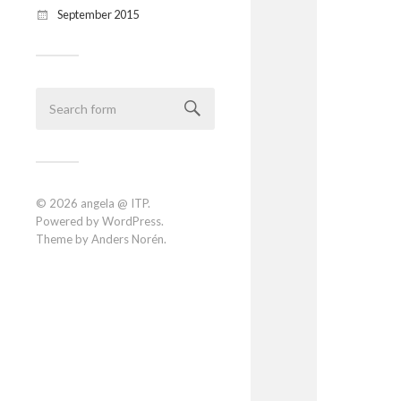
September 2015
© 2026
angela @ ITP
.
Powered by
WordPress
.
Theme by
Anders Norén
.