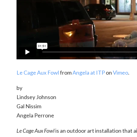
Le Cage Aux Fowl
from
Angela at ITP
on
Vimeo
.
by
Lindsey Johnson
Gal Nissim
Angela Perrone
Le Cage Aux Fowl
is an outdoor art installation that 