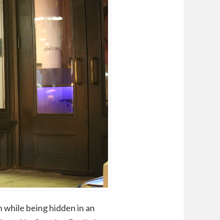
 while being hidden in an