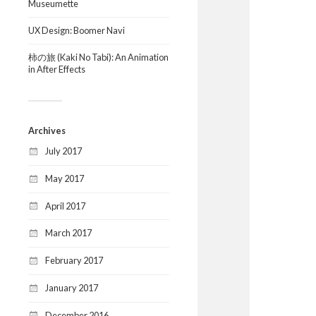
Museumette
UX Design: Boomer Navi
柿の旅 (Kaki No Tabi): An Animation
in After Effects
Archives
July 2017
May 2017
April 2017
March 2017
February 2017
January 2017
December 2016