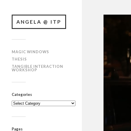
ANGELA @ ITP
MAGIC WINDOWS
THESIS
TANGIBLE INTERACTION
WORKSHOP
Categories
Categories
Pages