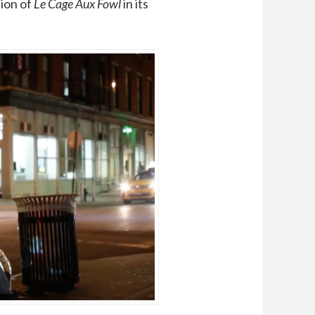
tion of
Le Cage Aux Fowl
in its