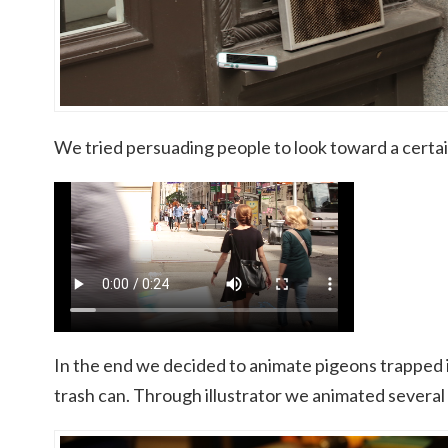
We tried persuading people to look toward a certai
In the end we decided to animate pigeons trapped i
trash can. Through illustrator we animated several b