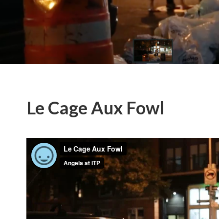
Le Cage Aux Fowl