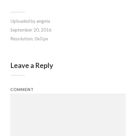
Uploaded by
angela
September 20, 2016
Resolution: 0x0 px
Leave a Reply
COMMENT