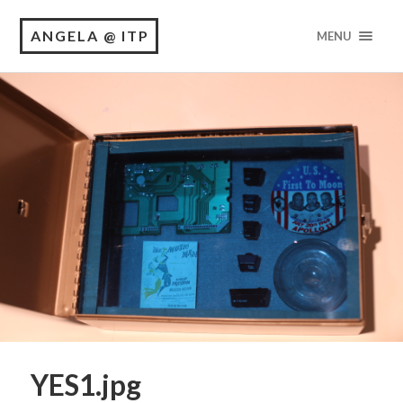
ANGELA @ ITP
MENU
YES1.jpg