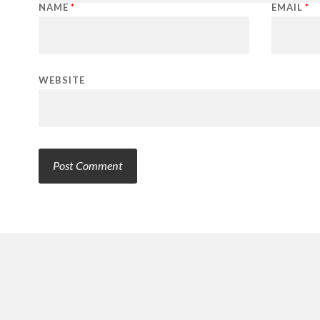
NAME
*
EMAIL
*
WEBSITE