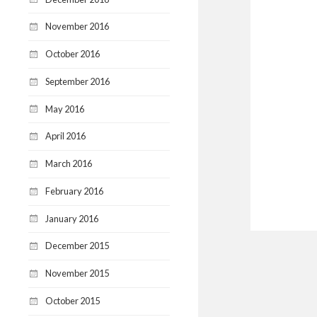
November 2016
October 2016
September 2016
May 2016
April 2016
March 2016
February 2016
January 2016
December 2015
November 2015
October 2015