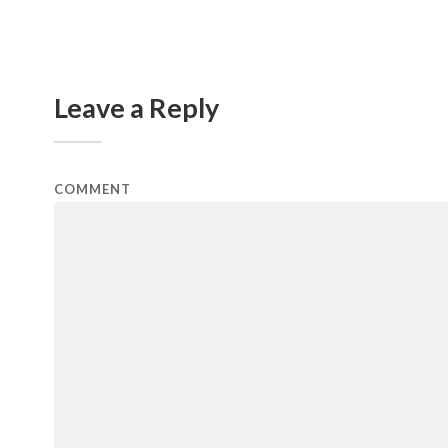
Leave a Reply
COMMENT