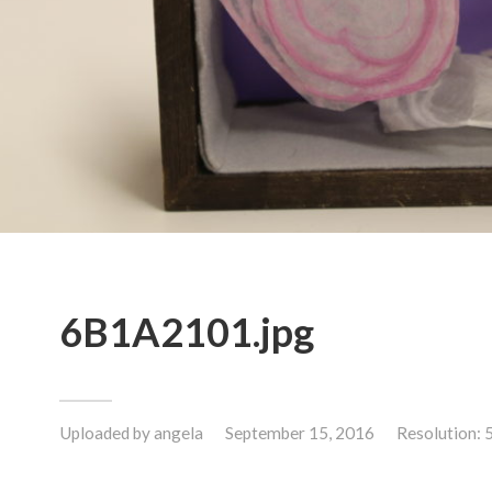
6B1A2101.jpg
Uploaded by
angela
September 15, 2016
Resolution: