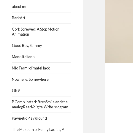
about me
BarkArt
Cork Screwed: A Stop Motion
Animation
Good Boy, Sammy
Mano Italiano
MidTerm: climateHack
Nowhere, Somewhere
OK9
P Complicated: StresSmile and the
analogRead/digitalWrite program
Pawnetic Playground
The Museum of Funny Ladies, A