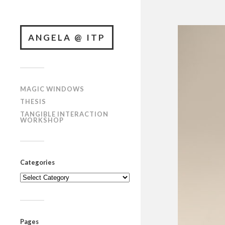
ANGELA @ ITP
MAGIC WINDOWS
THESIS
TANGIBLE INTERACTION
WORKSHOP
Categories
Categories
Pages