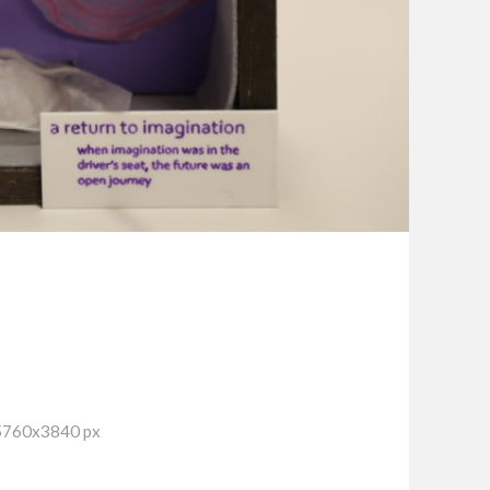
 5760x3840 px