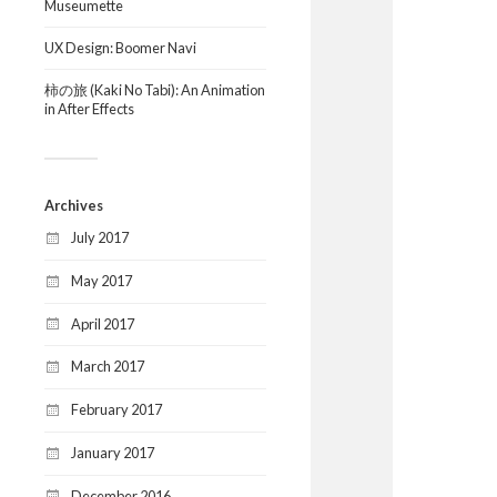
Museumette
UX Design: Boomer Navi
柿の旅 (Kaki No Tabi): An Animation
in After Effects
Archives
July 2017
May 2017
April 2017
March 2017
February 2017
January 2017
December 2016