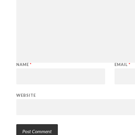
NAME
*
EMAIL
*
WEBSITE