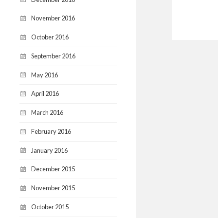
November 2016
October 2016
September 2016
May 2016
April 2016
March 2016
February 2016
January 2016
December 2015
November 2015
October 2015