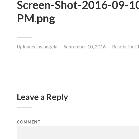
Screen-Shot-2016-09-10
PM.png
Uploaded by
angela
September 10, 2016
Resolution:
Leave a Reply
COMMENT