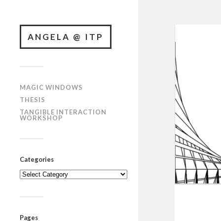
ANGELA @ ITP
MAGIC WINDOWS
THESIS
TANGIBLE INTERACTION
WORKSHOP
Categories
Categories
Pages