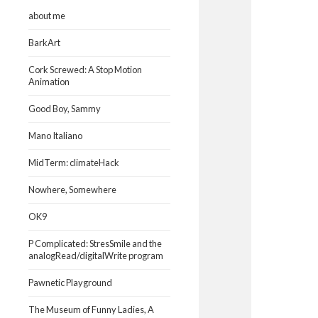
about me
BarkArt
Cork Screwed: A Stop Motion
Animation
Good Boy, Sammy
Mano Italiano
MidTerm: climateHack
Nowhere, Somewhere
OK9
P Complicated: StresSmile and the
analogRead/digitalWrite program
Pawnetic Playground
The Museum of Funny Ladies, A