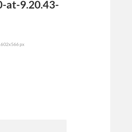
-at-9.20.43-
 1602x566 px