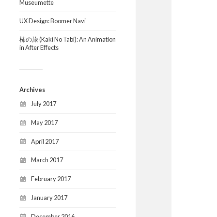
Museumette
UX Design: Boomer Navi
柿の旅 (Kaki No Tabi): An Animation
in After Effects
Archives
July 2017
May 2017
April 2017
March 2017
February 2017
January 2017
December 2016