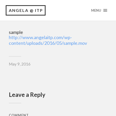
ANGELA @ ITP
MENU
sample
http://www.angelaitp.com/wp-
content/uploads/2016/05/sample.mov
May 9, 2016
Leave a Reply
COMMENT