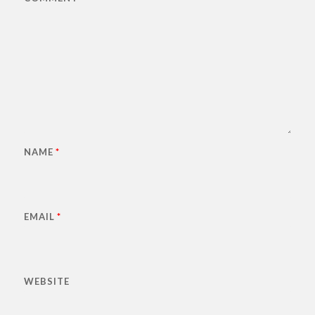
NAME
*
EMAIL
*
WEBSITE