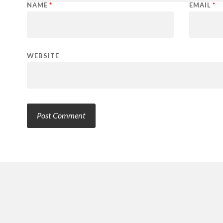
NAME
*
EMAIL
*
WEBSITE