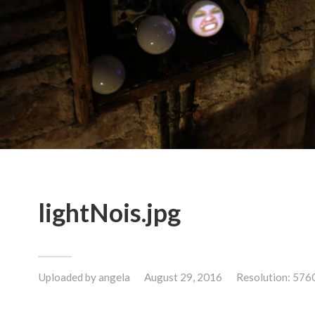
lightNois.jpg
Uploaded by
angela
August 29, 2016
Resolution: 576