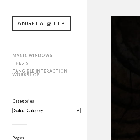
ANGELA @ ITP
MAGIC WINDOWS
THESIS
TANGIBLE INTERACTION
WORKSHOP
Categories
Categories
Pages