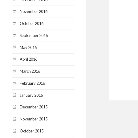
November 2016
October 2016
September 2016
May 2016
April 2016
March 2016
February 2016
January 2016
December 2015
November 2015
October 2015