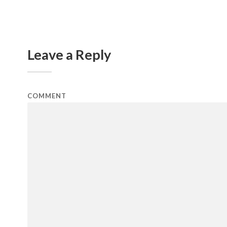
Leave a Reply
COMMENT