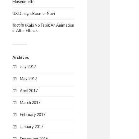
Museumette
UX Design: Boomer Navi
柿の旅 (Kaki No Tabi): An Animation
in After Effects
Archives
July 2017
May 2017
April 2017
March 2017
February 2017
January 2017
December 2016