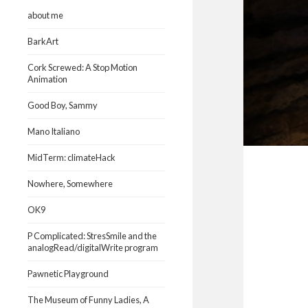
about me
BarkArt
Cork Screwed: A Stop Motion
Animation
Good Boy, Sammy
Mano Italiano
MidTerm: climateHack
Nowhere, Somewhere
OK9
P Complicated: StresSmile and the
analogRead/digitalWrite program
Pawnetic Playground
The Museum of Funny Ladies, A