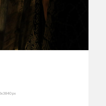
0x3840 px