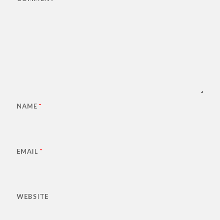
NAME
*
EMAIL
*
WEBSITE