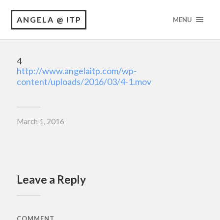
ANGELA @ ITP
MENU
4
http://www.angelaitp.com/wp-
content/uploads/2016/03/4-1.mov
March 1, 2016
Leave a Reply
COMMENT