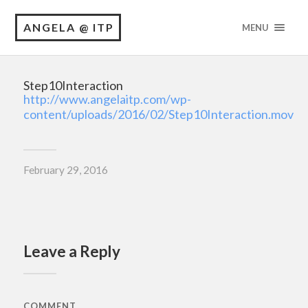
ANGELA @ ITP
MENU
Step10Interaction
http://www.angelaitp.com/wp-
content/uploads/2016/02/Step10Interaction.mov
February 29, 2016
Leave a Reply
COMMENT