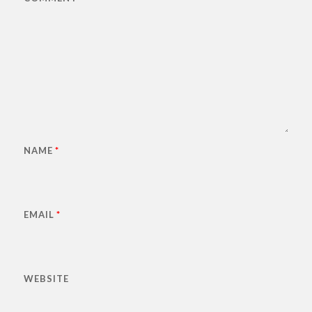
NAME
*
EMAIL
*
WEBSITE