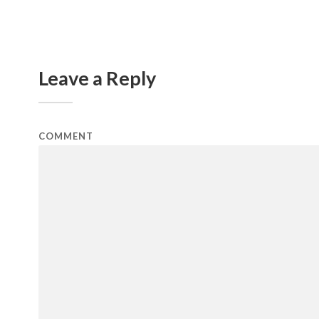
Leave a Reply
COMMENT