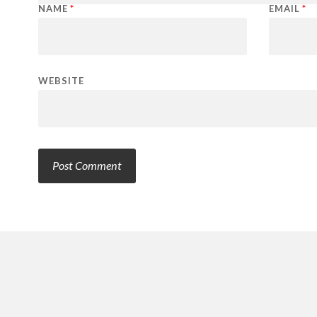
NAME
*
EMAIL
*
WEBSITE