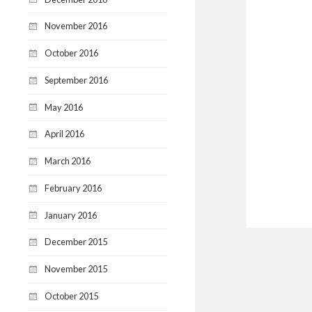
November 2016
October 2016
September 2016
May 2016
April 2016
March 2016
February 2016
January 2016
December 2015
November 2015
October 2015