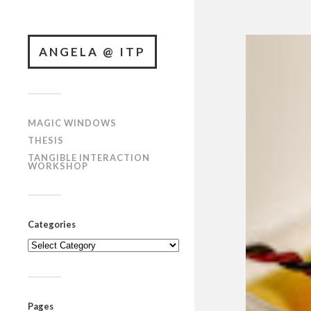
ANGELA @ ITP
MAGIC WINDOWS
THESIS
TANGIBLE INTERACTION
WORKSHOP
Categories
Categories
Pages