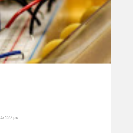
90x127 px