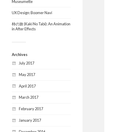
Museumette
UX Design: Boomer Navi
柿の旅 (Kaki No Tabi): An Animation
in After Effects
Archives
July 2017
May 2017
April 2017
March 2017
February 2017
January 2017
December 2016