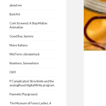
about me
BarkArt
Cork Screwed: A Stop Motion
Animation
Good Boy, Sammy
Mano Italiano
MidTerm: climateHack
Nowhere, Somewhere
OK9
P Complicated: StresSmile and the
analogRead/digitalWrite program
Pawnetic Playground
The Museum of Funny Ladies, A