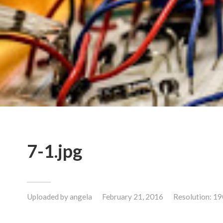
7-1.jpg
Uploaded by
angela
February 21, 2016
Resolution: 1