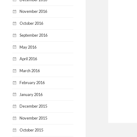
November 2016
October 2016
September 2016
May 2016
April 2016
March 2016
February 2016
January 2016
December 2015
November 2015
October 2015