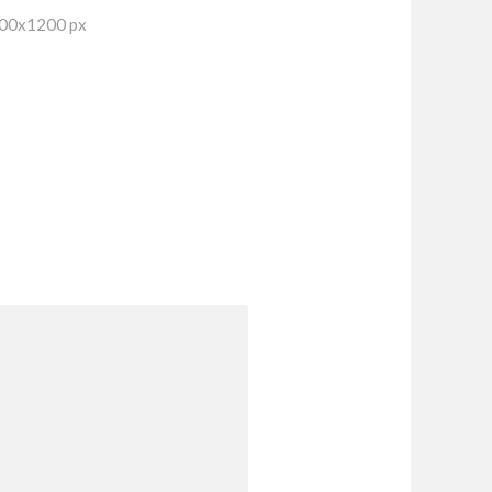
600x1200 px