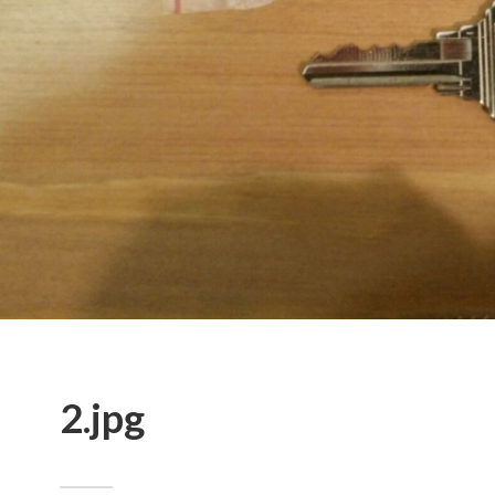
2.jpg