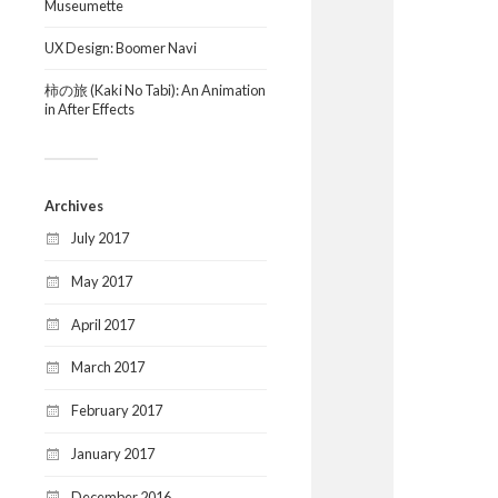
Museumette
UX Design: Boomer Navi
柿の旅 (Kaki No Tabi): An Animation
in After Effects
Archives
July 2017
May 2017
April 2017
March 2017
February 2017
January 2017
December 2016