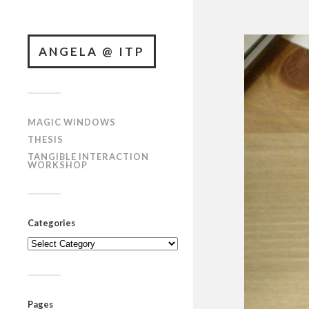
ANGELA @ ITP
MAGIC WINDOWS
THESIS
TANGIBLE INTERACTION
WORKSHOP
Categories
Categories
Pages