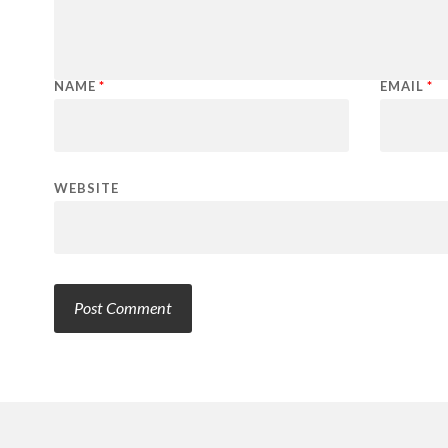
NAME
*
EMAIL
*
WEBSITE