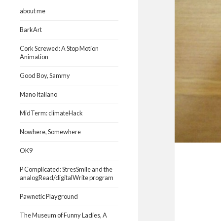
about me
BarkArt
Cork Screwed: A Stop Motion
Animation
Good Boy, Sammy
Mano Italiano
MidTerm: climateHack
Nowhere, Somewhere
OK9
P Complicated: StresSmile and the
analogRead/digitalWrite program
Pawnetic Playground
The Museum of Funny Ladies, A