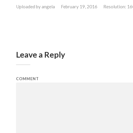
Uploaded by
angela
February 19, 2016
Resolution: 1
Leave a Reply
COMMENT