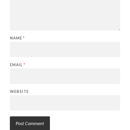
NAME
*
EMAIL
*
WEBSITE