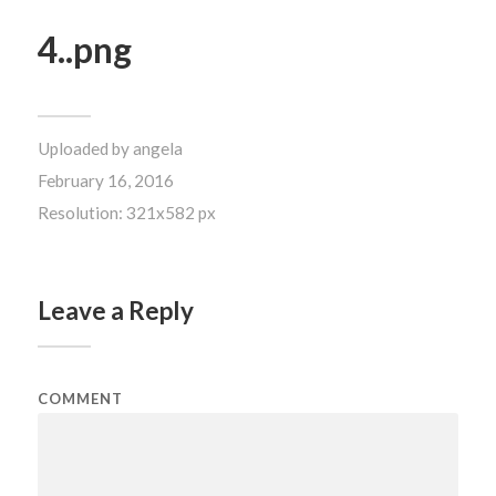
4..png
Uploaded by
angela
February 16, 2016
Resolution: 321x582 px
Leave a Reply
COMMENT