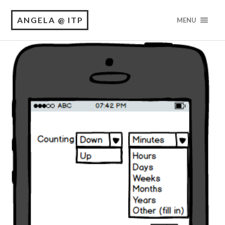
ANGELA @ ITP
MENU