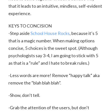
that it leads to an intuitive, mindless, self-evident
experience.
KEYS TO CONCISION
-Step aside
School House Rocks
, because it’s 5
that is a magic number. When making options
concise, 5 choices is the sweet spot. (Although
psychologists say 3-4, I am going to stick with 5
as that is a “rule” and I hate to break rules.)
-Less words are more! Remove “happy talk” aka
remove the “blah blah blah”.
-Show, don’t tell.
-Grab the attention of the users, but don’t