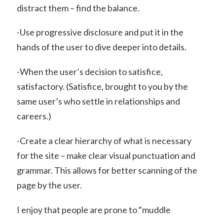
distract them – find the balance.
-Use progressive disclosure and put it in the
hands of the user to dive deeper into details.
-When the user’s decision to satisfice,
satisfactory. (Satisfice, brought to you by the
same user’s who settle in relationships and
careers.)
-Create a clear hierarchy of what is necessary
for the site – make clear visual punctuation and
grammar. This allows for better scanning of the
page by the user.
I enjoy that people are prone to “muddle