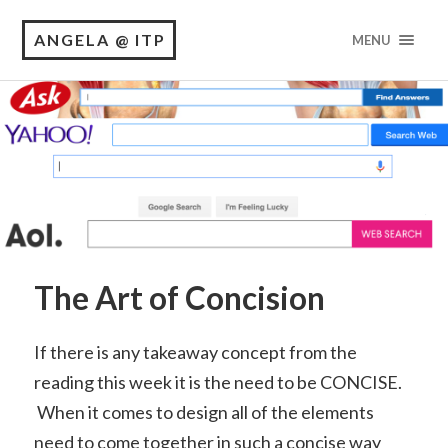
ANGELA @ ITP
MENU
The Art of Concision
If there is any takeaway concept from the
reading this week it is the need to be CONCISE.
When it comes to design all of the elements
need to come together in such a concise way