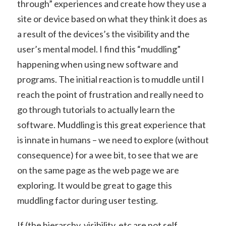
through” experiences and create how they use a
site or device based on what they think it does as
a result of the devices’s the visibility and the
user’s mental model. I find this “muddling”
happening when using new software and
programs. The initial reaction is to muddle until I
reach the point of frustration and really need to
go through tutorials to actually learn the
software. Muddling is this great experience that
is innate in humans – we need to explore (without
consequence) for a wee bit, to see that we are
on the same page as the web page we are
exploring. It would be great to gage this
muddling factor during user testing.
If (the hierarchy, visibility, etc are not self