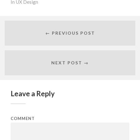
In
UX Design
← PREVIOUS POST
NEXT POST →
Leave a Reply
COMMENT