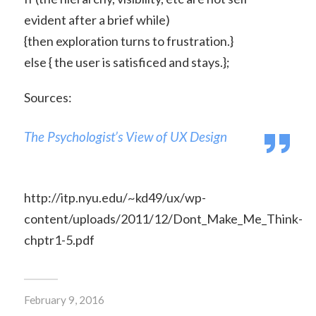
evident after a brief while)
{then exploration turns to frustration.}
else { the user is satisficed and stays.};
Sources:
The Psychologist’s View of UX Design
http://itp.nyu.edu/~kd49/ux/wp-
content/uploads/2011/12/Dont_Make_Me_Think-
chptr1-5.pdf
February 9, 2016