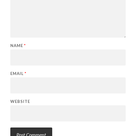
NAME
*
EMAIL
*
WEBSITE