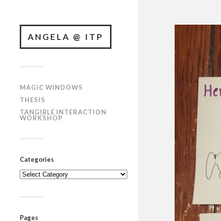
ANGELA @ ITP
MAGIC WINDOWS
THESIS
TANGIBLE INTERACTION
WORKSHOP
Categories
Categories
Pages