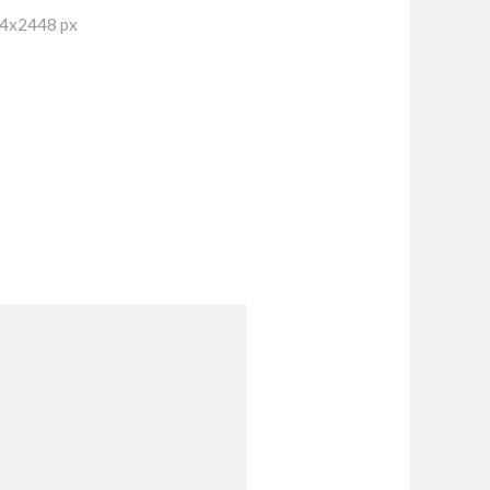
64x2448 px