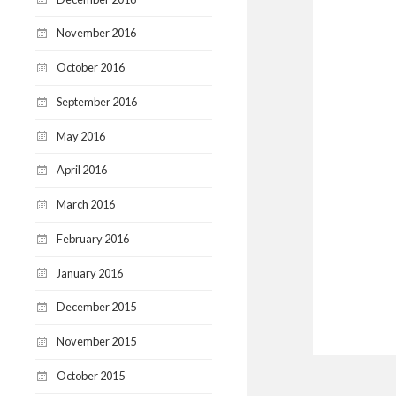
November 2016
October 2016
September 2016
May 2016
April 2016
March 2016
February 2016
January 2016
December 2015
November 2015
October 2015