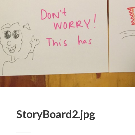
StoryBoard2.jpg