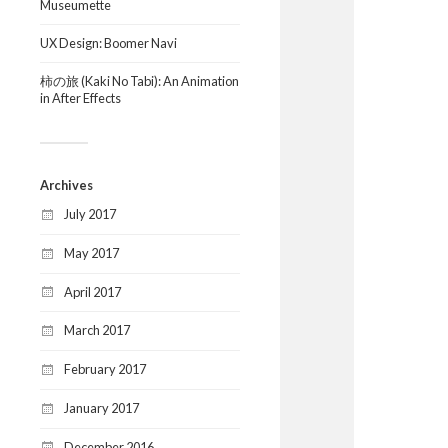
Museumette
UX Design: Boomer Navi
柿の旅 (Kaki No Tabi): An Animation
in After Effects
Archives
July 2017
May 2017
April 2017
March 2017
February 2017
January 2017
December 2016