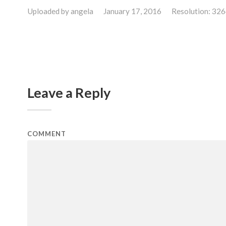
Uploaded by
angela
January 17, 2016
Resolution: 32
Leave a Reply
COMMENT