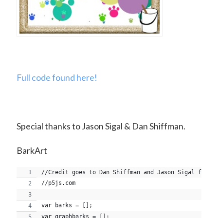
Full code found here!
Special thanks to Jason Sigal & Dan Shiffman.
BarkArt
//Credit goes to Dan Shiffman and Jason Sigal for t
//p5js.com
var barks = [];
var graphbarks = [];