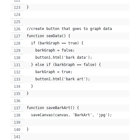
}
//create button that goes to graph data
function seeData() {
  if (barkGraph == true) {
    barkGraph = false;
    button1.html('bark data');
  } else if (barkGraph == false) {
    barkGraph = true;
    button1.html('bark art');
  }
}
function saveBarkArt() {
  saveCanvas(canvas, 'BarkArt', 'jpg');
}