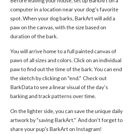
Before leaving your house, set up BarkArt on a
computer in a location near your dog’s favorite
spot. When your dog barks, BarkArt will add a
paw on the canvas, with the size based on
duration of the bark.
You will arrive home to a full painted canvas of
paws of all sizes and colors. Click on an individual
paw to find out the time of the bark. You can end
the sketch by clicking on “end.” Check out
BarkData to see a linear visual of the day’s
barking and track patterns over time.
On the lighter side, you can save the unique daily
artwork by “saving BarkArt.” And don’t forget to
share your pup’s BarkArt on Instagram!