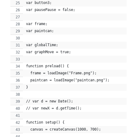
var button3;
var pausePause = false;
var frame;
var paintcan;
var globalTime;
var graphMove = true;
function preload() {
  frame = loadImage("Frame.png");
  paintcan = loadImage("paintcan.png");
}
// var d = new Date();
// var newX = d.getTime();
function setup() {
  canvas = createCanvas(1000, 700);