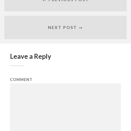
NEXT POST →
Leave a Reply
COMMENT