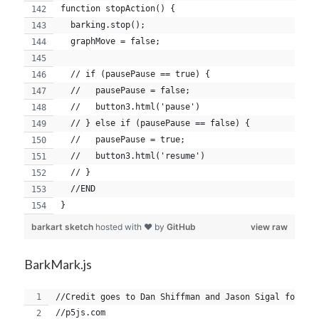
function stopAction() {
  barking.stop();
  graphMove = false;
  // if (pausePause == true) {
  //   pausePause = false;
  //   button3.html('pause')
  // } else if (pausePause == false) {
  //   pausePause = true;
  //   button3.html('resume')
  // }
  //END
}
barkart sketch
hosted with ❤ by
GitHub
view raw
BarkMark.js
//Credit goes to Dan Shiffman and Jason Sigal for th
//p5js.com