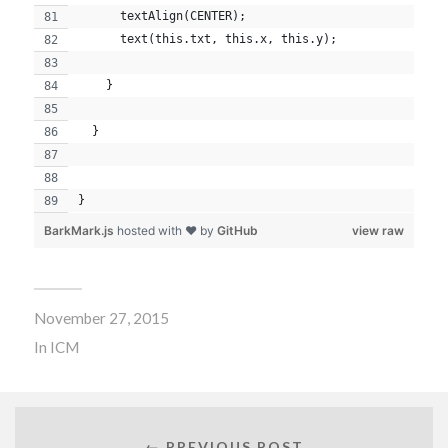
      textAlign(CENTER);
      text(this.txt, this.x, this.y);
    }
  }
}
BarkMark.js
hosted with ❤ by
GitHub
view raw
November 27, 2015
In
ICM
← PREVIOUS POST