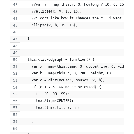
    //var y = map(this.r, 0, howlong / 10, 0, 25);
    //ellipse(x, y, 15, 15);
    //i dont like how it changes the Y...i want that
    ellipse(x, h, 15, 15);
  }
  this.clickedgraph = function() {
    var x = map(this.time, 0, globalTime, 0, width);
    var h = map(this.r, 0, 200, height, 0);
    var e = dist(mouseX, mouseY, x, h);
    if (e < 7.5  && mouseIsPressed) {
      fill(0, 99, 99);
      textAlign(CENTER);
      text(this.txt, x, h);
    }