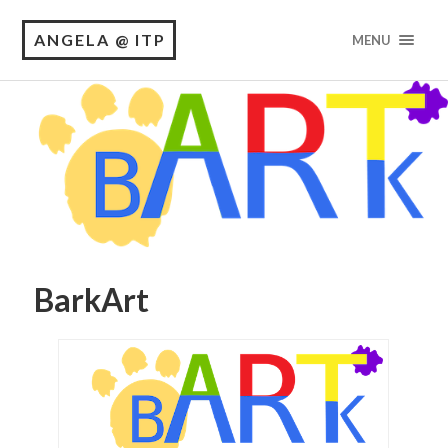
ANGELA @ ITP
MENU
BarkArt