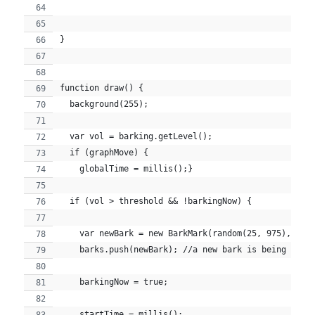
}
function draw() {
  background(255);
  var vol = barking.getLevel();
  if (graphMove) {
    globalTime = millis();}
  if (vol > threshold && !barkingNow) {
    var newBark = new BarkMark(random(25, 975), ran
    barks.push(newBark); //a new bark is being push
    barkingNow = true;
    startTime = millis();