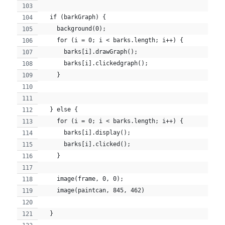
  if (barkGraph) {
    background(0);
    for (i = 0; i < barks.length; i++) {
      barks[i].drawGraph();
      barks[i].clickedgraph();
    }
  } else {
    for (i = 0; i < barks.length; i++) {
      barks[i].display();
      barks[i].clicked();
    }
    image(frame, 0, 0);
    image(paintcan, 845, 462)
  }