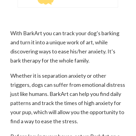
With BarkArt you can track your dog’s barking
and turn it into a unique work of art, while
discovering ways to ease his/her anxiety. It’s
bark therapy for the whole family.
Whether it is separation anxiety or other
triggers, dogs can suffer from emotional distress
just like humans. BarkArt can help you find daily
patterns and track the times of high anxiety for
your pup, which will allow you the opportunity to
find a way to ease the stress.