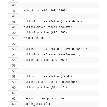
  //background(0, 100, 229);
  button1 = createButton('bark data');
  button1.mousePressed(seeData);
  button1.position(895, 585);
  //microph on
  button2 = createButton('save BarkArt');
  button2.mousePressed(saveBarkArt);
  button2.position(890, 650);
  button3 = createButton('end');
  button3.mousePressed(stopAction);
  button3.position(915, 675);
  barking = new p5.AudioIn
  barking.start();