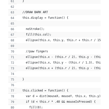
  }
  //DRAW BARK ART
  this.display = function() {
    noStroke();
    fill(this.col);
    ellipse(this.x, this.y, this.r + this.r / 15, th
    //paw fingers
    ellipse(this.x - (this.r / 2), this.y - (this.r 
    ellipse(this.x, this.y - (this.r / 1.3), this.r 
    ellipse(this.x + (this.r / 2), this.y - (this.r 
  }
  this.clicked = function() {
    var d = dist(mouseX, mouseY, this.x, this.y);
    if (d < this.r * .40 && mouseIsPressed) {
      fill(0);