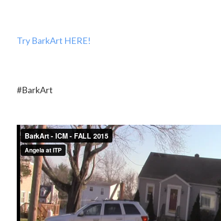
Try BarkArt HERE!
#BarkArt