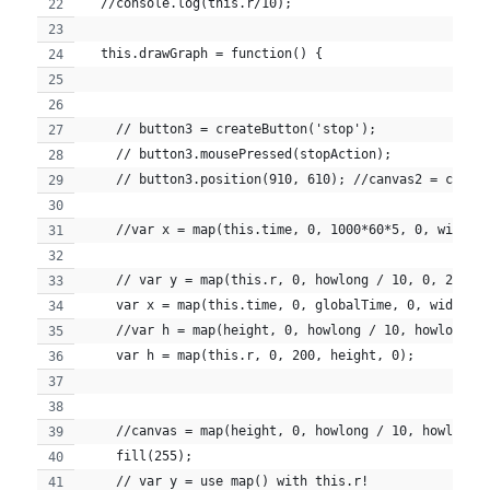
  //console.log(this.r/10);
  this.drawGraph = function() {
    // button3 = createButton('stop');
    // button3.mousePressed(stopAction);
    // button3.position(910, 610); //canvas2 = creat
    //var x = map(this.time, 0, 1000*60*5, 0, width)
    // var y = map(this.r, 0, howlong / 10, 0, 25);
    var x = map(this.time, 0, globalTime, 0, width);
    //var h = map(height, 0, howlong / 10, howlong /
    var h = map(this.r, 0, 200, height, 0);
    //canvas = map(height, 0, howlong / 10, howlong 
    fill(255);
    // var y = use map() with this.r!