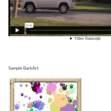
Sample BarkArt