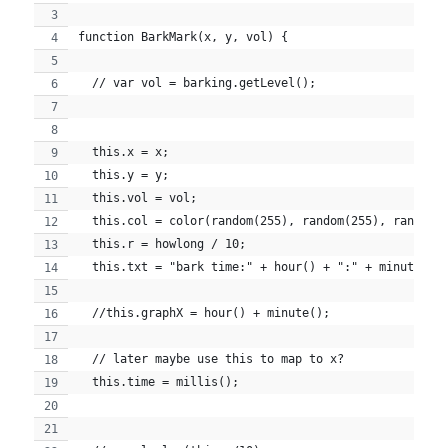
function BarkMark(x, y, vol) {
  // var vol = barking.getLevel();
  this.x = x;
  this.y = y;
  this.vol = vol;
  this.col = color(random(255), random(255), random(
  this.r = howlong / 10;
  this.txt = "bark time:" + hour() + ":" + minute() 
  //this.graphX = hour() + minute();
  // later maybe use this to map to x?
  this.time = millis();