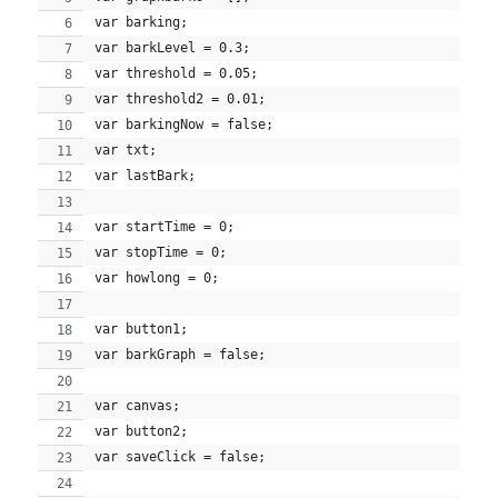
var barking;
var barkLevel = 0.3;
var threshold = 0.05;
var threshold2 = 0.01;
var barkingNow = false;
var txt;
var lastBark;
var startTime = 0;
var stopTime = 0;
var howlong = 0;
var button1;
var barkGraph = false;
var canvas;
var button2;
var saveClick = false;