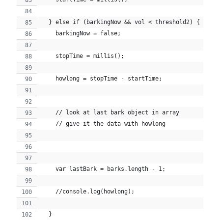
  } else if (barkingNow && vol < threshold2) {
    barkingNow = false;
    stopTime = millis();
    howlong = stopTime - startTime;
    // look at last bark object in array
    // give it the data with howlong
    var lastBark = barks.length - 1;
    //console.log(howlong);
  }