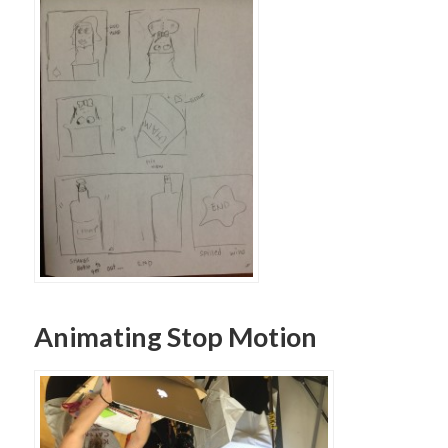
Animating Stop Motion