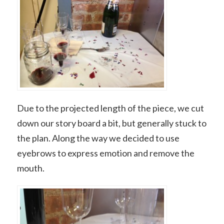
Due to the projected length of the piece, we cut
down our story board a bit, but generally stuck to
the plan. Along the way we decided to use
eyebrows to express emotion and remove the
mouth.