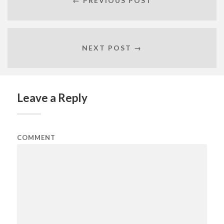
← PREVIOUS POST
NEXT POST →
Leave a Reply
COMMENT