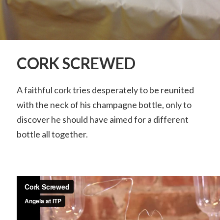
CORK SCREWED
A faithful cork tries desperately to be reunited
with the neck of his champagne bottle, only to
discover he should have aimed for a different
bottle all together.