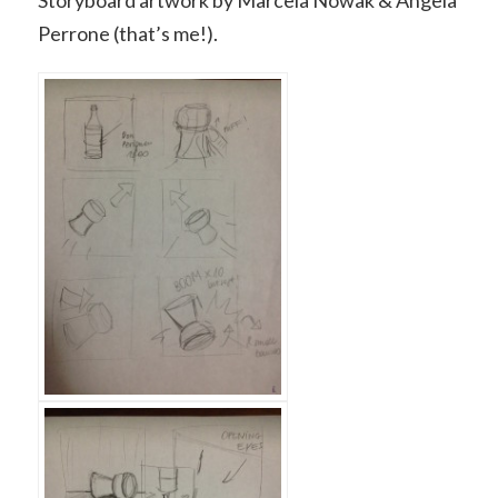
Storyboard artwork by Marcela Nowak & Angela
Perrone (that’s me!).