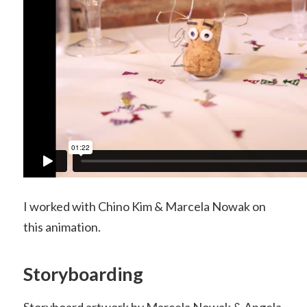
I worked with Chino Kim & Marcela Nowak on
this animation.
Storyboarding