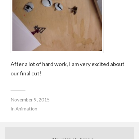
After a lot of hard work, I am very excited about
our final cut!
November 9, 2015
In
Animation