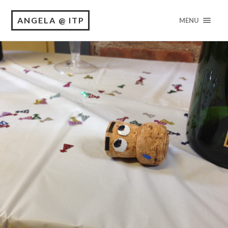
ANGELA @ ITP
MENU