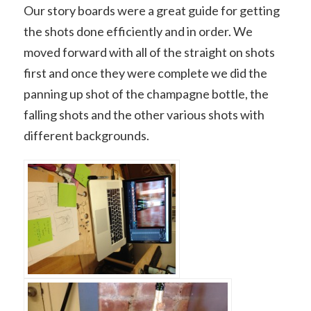
Our story boards were a great guide for getting
the shots done efficiently and in order. We
moved forward with all of the straight on shots
first and once they were complete we did the
panning up shot of the champagne bottle, the
falling shots and the other various shots with
different backgrounds.