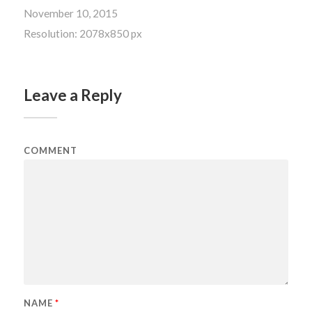
November 10, 2015
Resolution: 2078x850 px
Leave a Reply
COMMENT
NAME
*