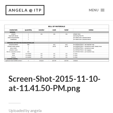
ANGELA @ ITP
MENU
Screen-Shot-2015-11-10-
at-11.41.50-PM.png
Uploaded by
angela