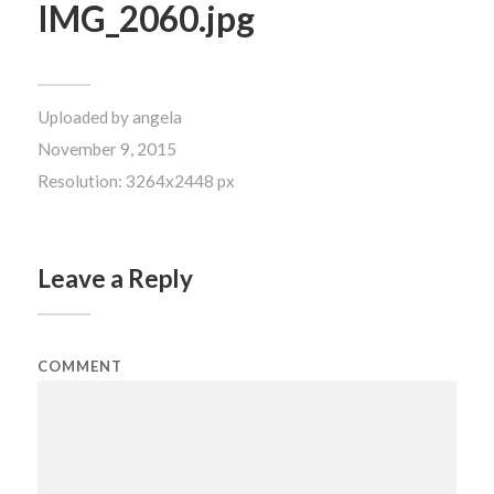
IMG_2060.jpg
Uploaded by
angela
November 9, 2015
Resolution: 3264x2448 px
Leave a Reply
COMMENT