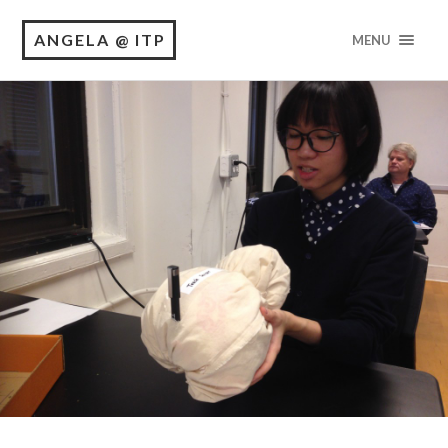
ANGELA @ ITP
MENU