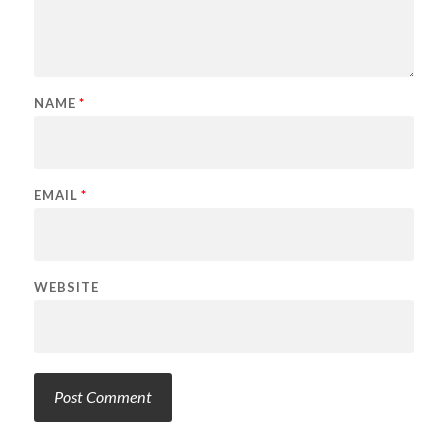
NAME
*
EMAIL
*
WEBSITE