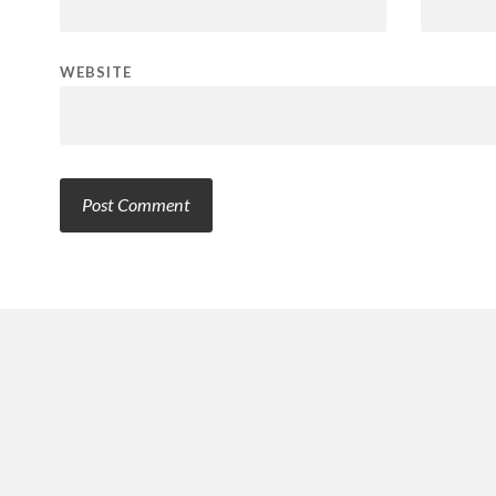
WEBSITE