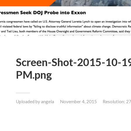
Screen-Shot-2015-10-19
PM.png
Uploaded by
angela
November 4, 2015
Resolution: 2