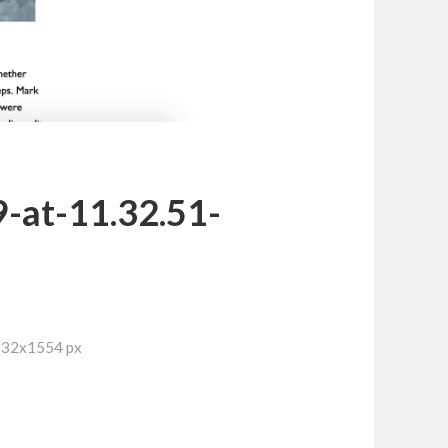
-at-11.32.51-
732x1554 px