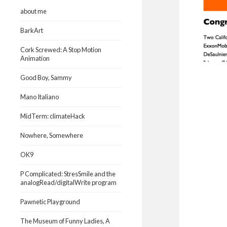
about me
BarkArt
Cork Screwed: A Stop Motion
Animation
Good Boy, Sammy
Mano Italiano
MidTerm: climateHack
Nowhere, Somewhere
OK9
P Complicated: StresSmile and the
analogRead/digitalWrite program
Pawnetic Playground
The Museum of Funny Ladies, A