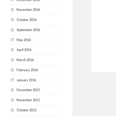
November 2016
October 2016
September 2016
May 2016
April 2016
March 2016
February 2016
January 2016
December 2015
November 2015
October 2015