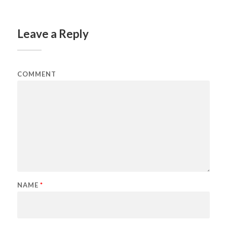
Leave a Reply
COMMENT
NAME
*