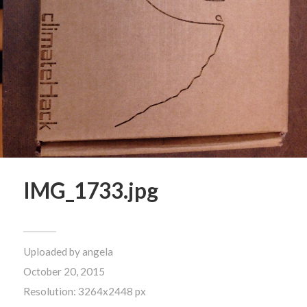
IMG_1733.jpg
Uploaded by
angela
October 20, 2015
Resolution: 3264x2448 px