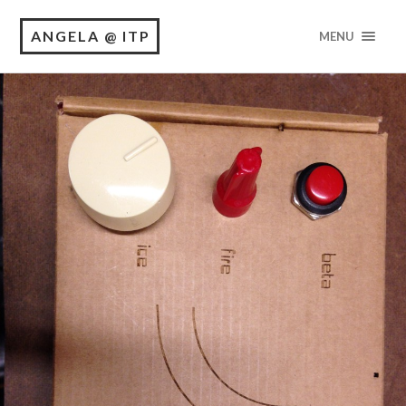
ANGELA @ ITP
MENU