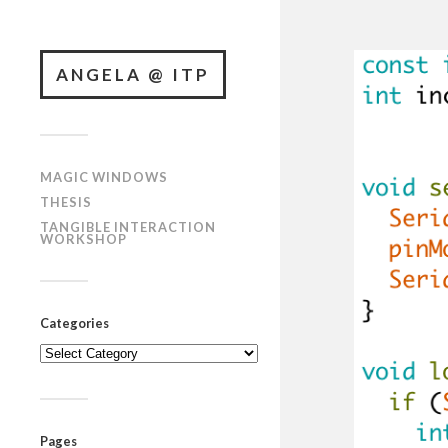
ANGELA @ ITP
MAGIC WINDOWS
THESIS
TANGIBLE INTERACTION
WORKSHOP
Categories
Categories
Pages