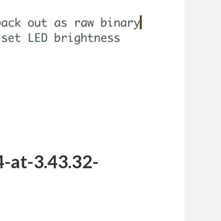
-at-3.43.32-