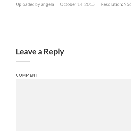
Uploaded by
angela
October 14, 2015
Resolution: 95
Leave a Reply
COMMENT