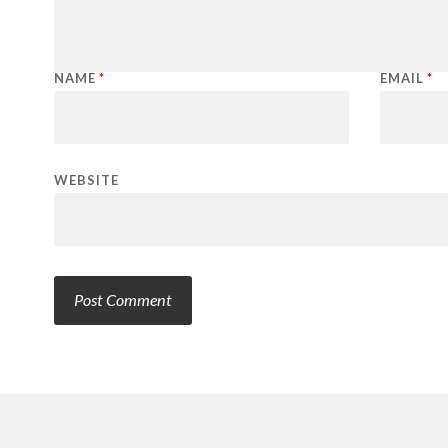
NAME
*
EMAIL
*
WEBSITE