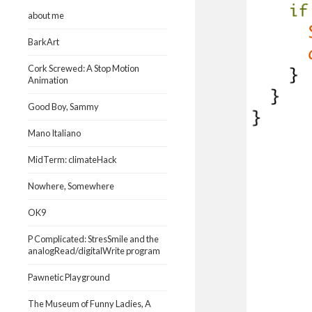
about me
BarkArt
Cork Screwed: A Stop Motion
Animation
Good Boy, Sammy
Mano Italiano
MidTerm: climateHack
Nowhere, Somewhere
OK9
P Complicated: StresSmile and the
analogRead/digitalWrite program
Pawnetic Playground
The Museum of Funny Ladies, A