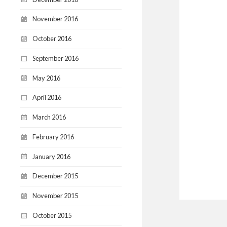
November 2016
October 2016
September 2016
May 2016
April 2016
March 2016
February 2016
January 2016
December 2015
November 2015
October 2015