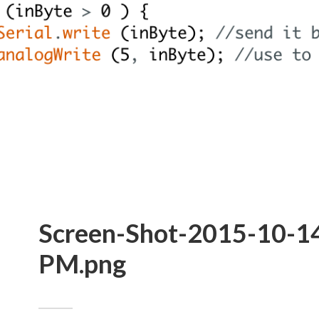
Screen-Shot-2015-10-14
PM.png