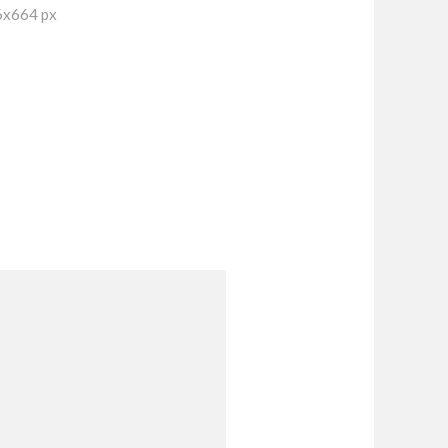
6x664 px