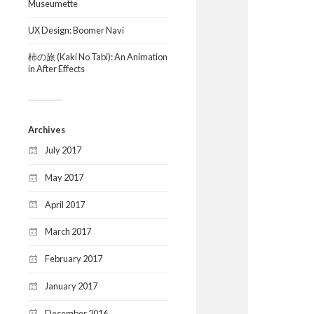
Museumette
UX Design: Boomer Navi
柿の旅 (Kaki No Tabi): An Animation
in After Effects
Archives
July 2017
May 2017
April 2017
March 2017
February 2017
January 2017
December 2016