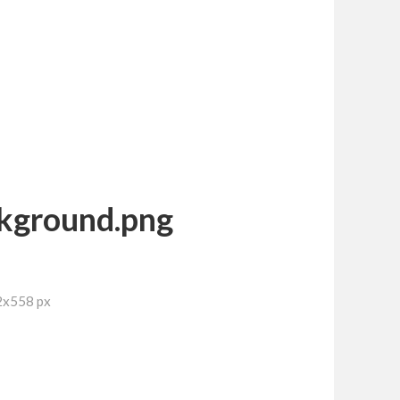
kground.png
2x558 px