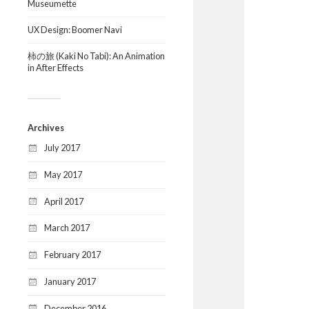
Museumette
UX Design: Boomer Navi
柿の旅 (Kaki No Tabi): An Animation
in After Effects
Archives
July 2017
May 2017
April 2017
March 2017
February 2017
January 2017
December 2016