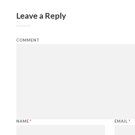
Leave a Reply
COMMENT
NAME
*
EMAIL
*