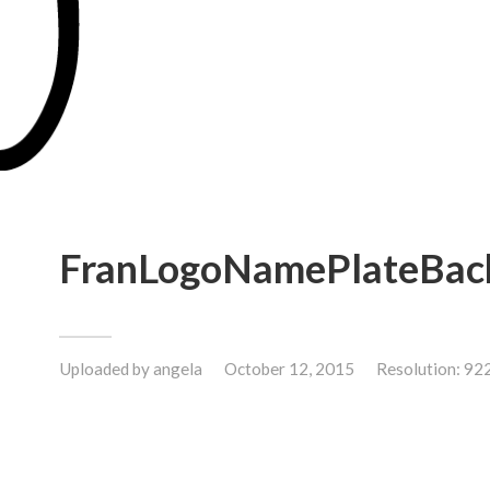
FranLogoNamePlateBac
Uploaded by
angela
October 12, 2015
Resolution: 92