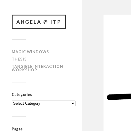
ANGELA @ ITP
MAGIC WINDOWS
THESIS
TANGIBLE INTERACTION
WORKSHOP
Categories
Categories
Pages