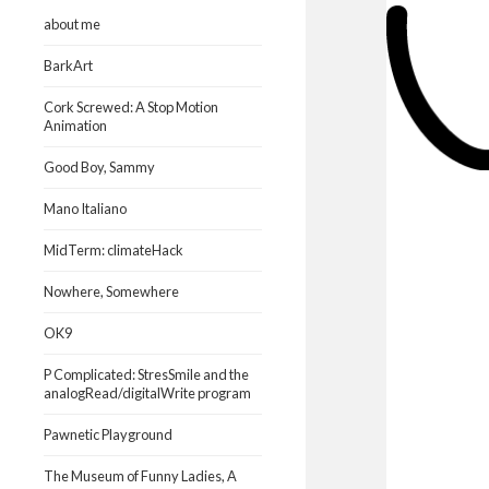
about me
BarkArt
Cork Screwed: A Stop Motion
Animation
Good Boy, Sammy
Mano Italiano
MidTerm: climateHack
Nowhere, Somewhere
OK9
P Complicated: StresSmile and the
analogRead/digitalWrite program
Pawnetic Playground
The Museum of Funny Ladies, A