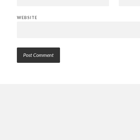
WEBSITE