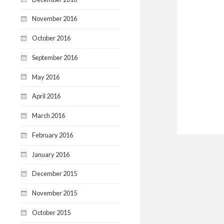
November 2016
October 2016
September 2016
May 2016
April 2016
March 2016
February 2016
January 2016
December 2015
November 2015
October 2015