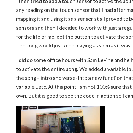
I then tried to add a touch sensor to active the so
any reading on the touch sensor that I had after m
mapping it and using it as a sensor at all proved to be
sensors and then I decided to work with just a regul
for the life of me, get the button to activate the so
The song would just keep playing as soon as it was
I did do some office hours with Sam Levine and he 
to activate the entire song. We added a variable (b
the song – intro and verse- into a new function th
variable…etc. At this point I am not 100% sure that 
own. But it is good to see the code in action so I can 