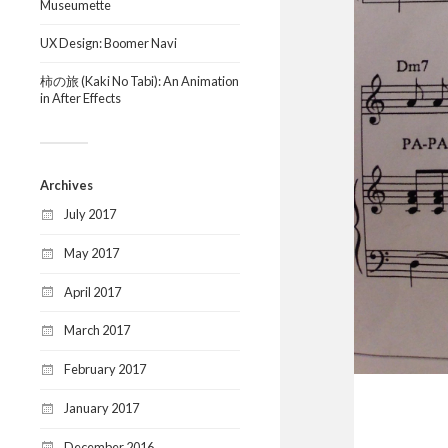
Museumette
UX Design: Boomer Navi
柿の旅 (Kaki No Tabi): An Animation
in After Effects
Archives
July 2017
May 2017
April 2017
March 2017
February 2017
January 2017
December 2016