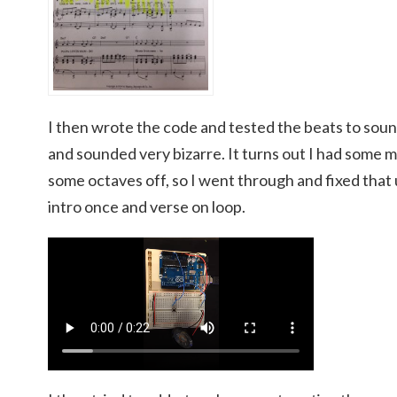
I then wrote the code and tested the beats to sound
and sounded very bizarre. It turns out I had some m
some octaves off, so I went through and fixed that u
intro once and verse on loop.