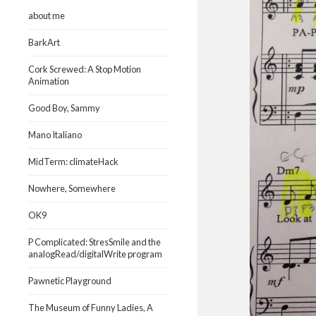
about me
BarkArt
Cork Screwed: A Stop Motion
Animation
Good Boy, Sammy
Mano Italiano
MidTerm: climateHack
Nowhere, Somewhere
OK9
P Complicated: StresSmile and the
analogRead/digitalWrite program
Pawnetic Playground
The Museum of Funny Ladies, A