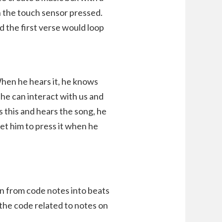
 the touch sensor pressed.
d the first verse would loop
hen he hears it, he knows
e he can interact with us and
 this and hears the song, he
get him to press it when he
n from code notes into beats
 the code related to notes on