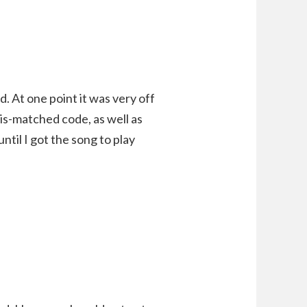
. At one point it was very off
is-matched code, as well as
ntil I got the song to play