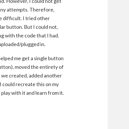
und. However, I could not get
any attempts. Therefore,
 difficult. I tried other
ar button. But I could not,
ng with the code that I had.
 uploaded/plugged in.
helped me get a single button
utton), moved the entirety of
at we created, added another
I could recreate this on my
play with it and learn from it.