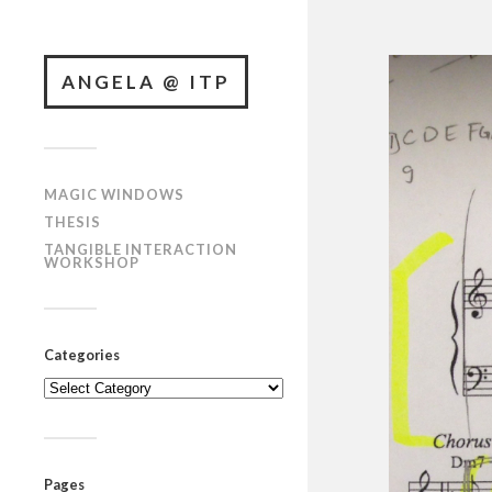
ANGELA @ ITP
MAGIC WINDOWS
THESIS
TANGIBLE INTERACTION
WORKSHOP
Categories
Categories
Pages