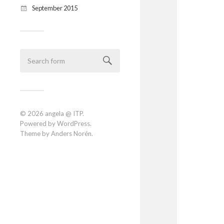
September 2015
© 2026
angela @ ITP
.
Powered by
WordPress
.
Theme by
Anders Norén
.