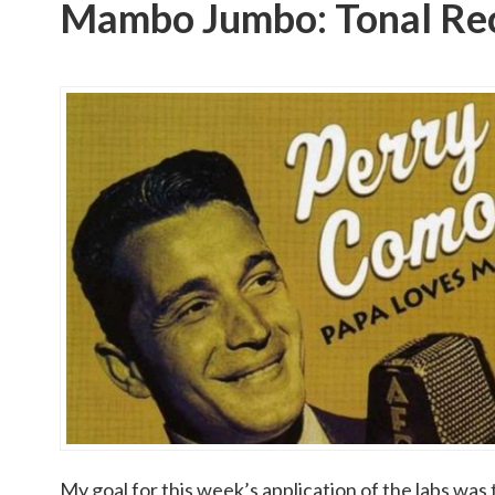
Mambo Jumbo: Tonal Rec
My goal for this week’s application of the labs was 