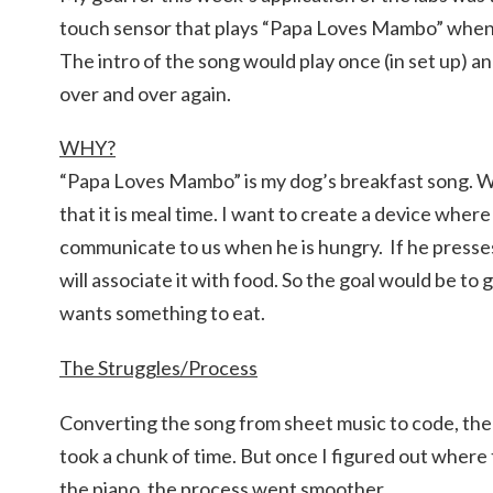
touch sensor that plays “Papa Loves Mambo” when
The intro of the song would play once (in set up) an
over and over again.
WHY?
“Papa Loves Mambo” is my dog’s breakfast song. W
that it is meal time. I want to create a device wher
communicate to us when he is hungry. If he presses
will associate it with food. So the goal would be to 
wants something to eat.
The Struggles/Process
Converting the song from sheet music to code, the
took a chunk of time. But once I figured out where
the piano, the process went smoother.