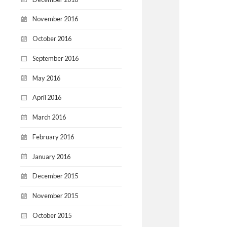
November 2016
October 2016
September 2016
May 2016
April 2016
March 2016
February 2016
January 2016
December 2015
November 2015
October 2015