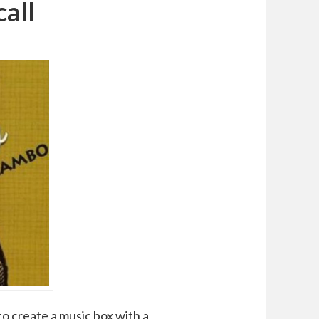
all
to create a music box with a