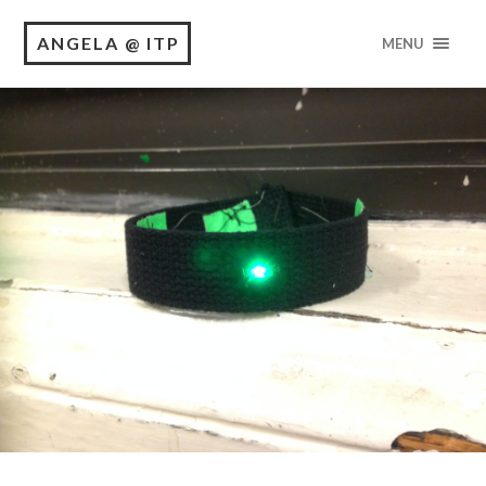
ANGELA @ ITP
MENU