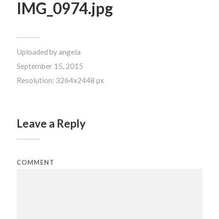
IMG_0974.jpg
Uploaded by
angela
September 15, 2015
Resolution: 3264x2448 px
Leave a Reply
COMMENT