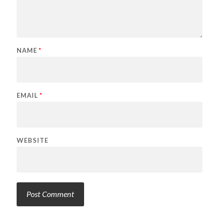
NAME
*
EMAIL
*
WEBSITE