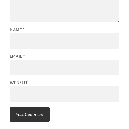
NAME
*
EMAIL
*
WEBSITE