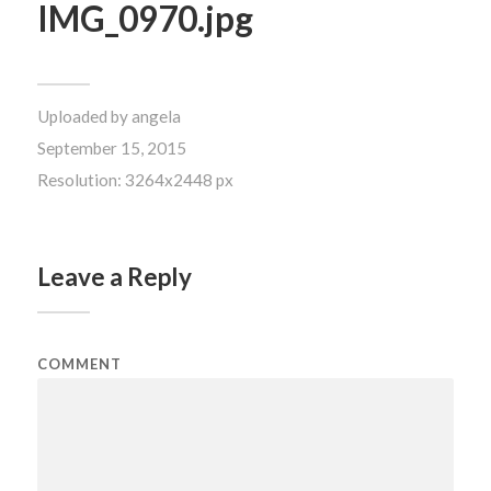
IMG_0970.jpg
Uploaded by
angela
September 15, 2015
Resolution: 3264x2448 px
Leave a Reply
COMMENT