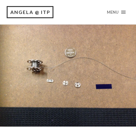
ANGELA @ ITP
MENU