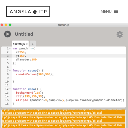
ANGELA @ ITP
MENU