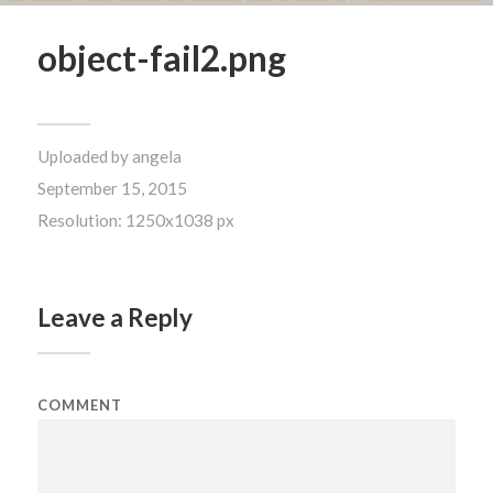
object-fail2.png
Uploaded by
angela
September 15, 2015
Resolution: 1250x1038 px
Leave a Reply
COMMENT