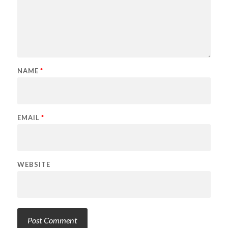
NAME
*
EMAIL
*
WEBSITE