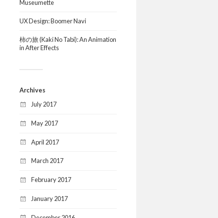
Museumette
UX Design: Boomer Navi
柿の旅 (Kaki No Tabi): An Animation
in After Effects
Archives
July 2017
May 2017
April 2017
March 2017
February 2017
January 2017
December 2016