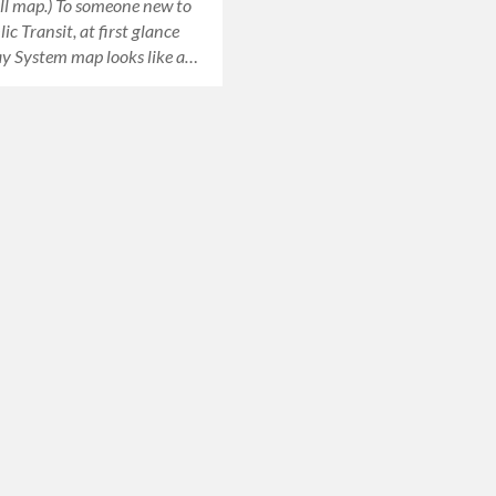
ull map.) To someone new to
ic Transit, at first glance
y System map looks like a…