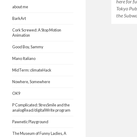
here for f
about me
Tokyo Publ
the Subwa
BarkArt
Cork Screwed: A Stop Motion
Animation
Good Boy, Sammy
Mano Italiano
MidTerm: climateHack
Nowhere, Somewhere
OK9
P Complicated: StresSmile and the
analogRead/digitalWrite program
Pawnetic Playground
The Museum of Funny Ladies, A