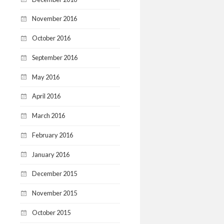
November 2016
October 2016
September 2016
May 2016
April 2016
March 2016
February 2016
January 2016
December 2015
November 2015
October 2015