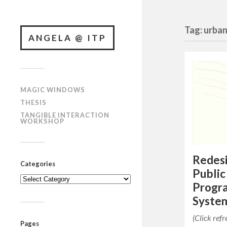
Tag: urba
ANGELA @ ITP
MAGIC WINDOWS
THESIS
TANGIBLE INTERACTION
WORKSHOP
Redesi
Categories
Public
Categories
Progr
System
(Click ref
Pages