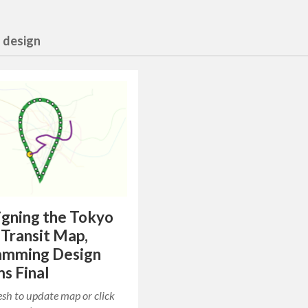
n design
gning the Tokyo
 Transit Map,
amming Design
s Final
resh to update map or click