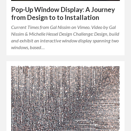
Pop-Up Window Display: A Journey
from Design to to Installation
Current Times from Gal Nissim on Vimeo. Video by Gal
Nissim & Michelle Hessel Design Challenge: Design, build
and exhibit an interactive window display spanning two
windows, based…