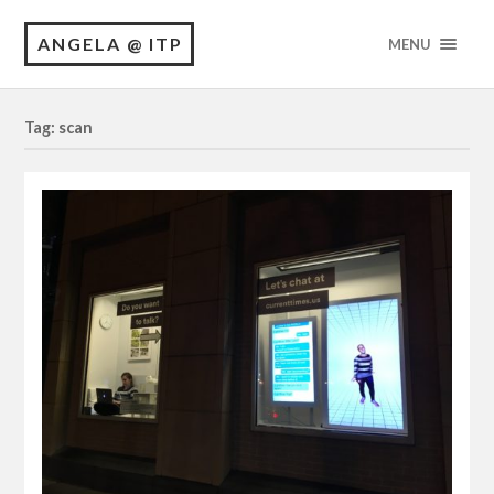
ANGELA @ ITP
MENU
Tag: scan