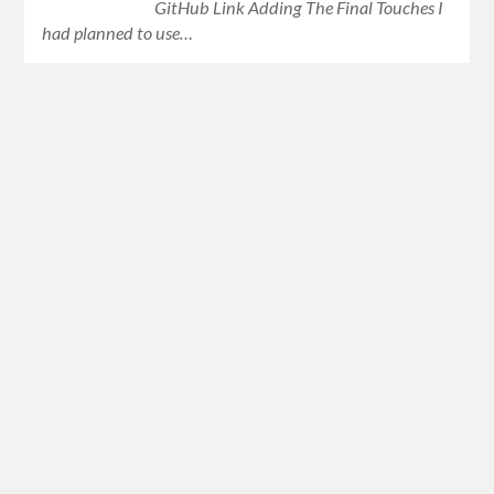
GitHub Link Adding The Final Touches I
had planned to use…