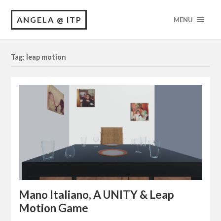
ANGELA @ ITP
MENU
Tag: leap motion
Mano Italiano, A UNITY & Leap
Motion Game