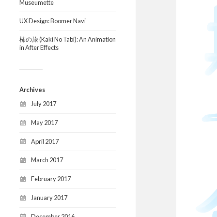
Museumette
UX Design: Boomer Navi
柿の旅 (Kaki No Tabi): An Animation
in After Effects
Archives
July 2017
May 2017
April 2017
March 2017
February 2017
January 2017
December 2016