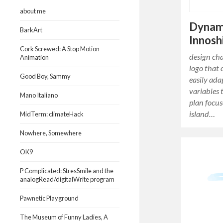
about me
Dynam
BarkArt
Innos
Cork Screwed: A Stop Motion
design ch
Animation
logo that 
Good Boy, Sammy
easily ada
variables 
Mano Italiano
plan focus
island…
MidTerm: climateHack
Nowhere, Somewhere
OK9
P Complicated: StresSmile and the
analogRead/digitalWrite program
Pawnetic Playground
The Museum of Funny Ladies, A