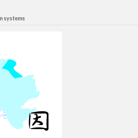
gn systems