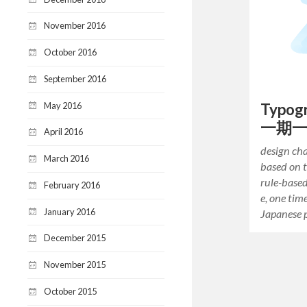
November 2016
October 2016
September 2016
May 2016
Typogr
一期
April 2016
design cha
March 2016
based on 
rule-base
February 2016
e, one tim
January 2016
Japanese 
December 2015
November 2015
October 2015