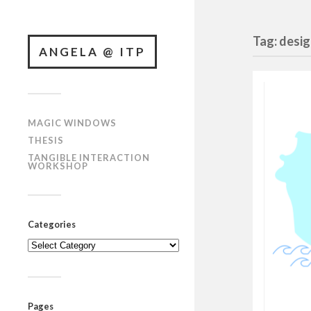
Tag: desi
ANGELA @ ITP
MAGIC WINDOWS
THESIS
TANGIBLE INTERACTION
WORKSHOP
Categories
Categories
Pages