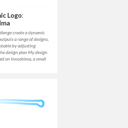
ic Logo:
hima
allenge create a dynamic
outputs a range of designs,
ptable by adjusting
the design plan My design
ed on Innoshima, a small