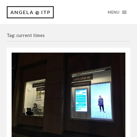
ANGELA @ ITP
MENU
Tag: current times