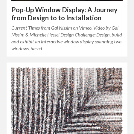
Pop-Up Window Display: A Journey
from Design to to Installation
Current Times from Gal Nissim on Vimeo. Video by Gal
Nissim & Michelle Hessel Design Challenge: Design, build
and exhibit an interactive window display spanning two
windows, based…