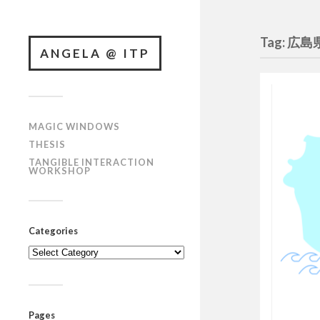
Tag: 広島
ANGELA @ ITP
MAGIC WINDOWS
THESIS
TANGIBLE INTERACTION
WORKSHOP
Categories
Categories
Pages