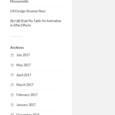
Museumette
UX Design: Boomer Navi
柿の旅 (Kaki No Tabi): An Animation
in After Effects
Archives
July 2017
May 2017
April 2017
March 2017
February 2017
January 2017
December 2016