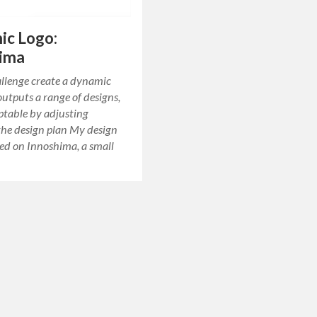
ic Logo:
hima
allenge create a dynamic
outputs a range of designs,
ptable by adjusting
the design plan My design
ed on Innoshima, a small