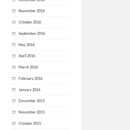
November 2016
October 2016
September 2016
May 2016
April 2016
March 2016
February 2016
January 2016
December 2015
November 2015
October 2015