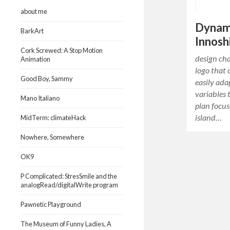
about me
Dynam
BarkArt
Innos
Cork Screwed: A Stop Motion
design ch
Animation
logo that 
Good Boy, Sammy
easily ada
variables 
Mano Italiano
plan focus
island…
MidTerm: climateHack
Nowhere, Somewhere
OK9
P Complicated: StresSmile and the
analogRead/digitalWrite program
Pawnetic Playground
The Museum of Funny Ladies, A