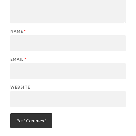
NAME
*
EMAIL
*
WEBSITE