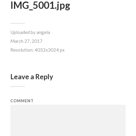
IMG_5001.jpg
Uploaded by
angela
March 27, 2017
Resolution: 4032x3024 px
Leave a Reply
COMMENT