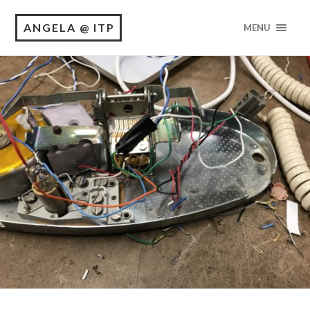
ANGELA @ ITP
MENU