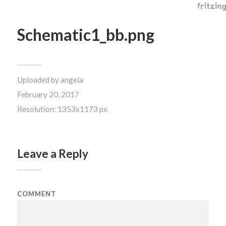
Schematic1_bb.png
Uploaded by
angela
February 20, 2017
Resolution: 1353x1173 px
Leave a Reply
COMMENT