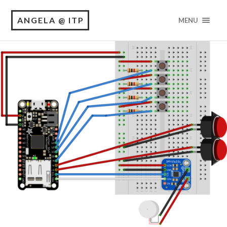
ANGELA @ ITP
MENU