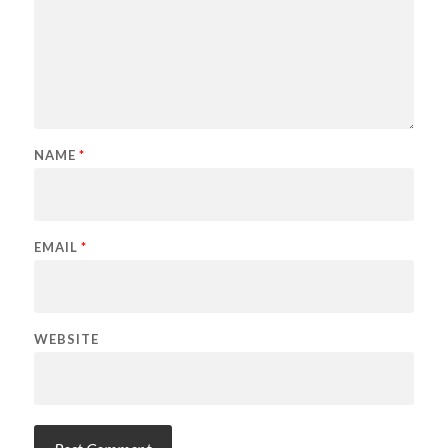
NAME
*
EMAIL
*
WEBSITE