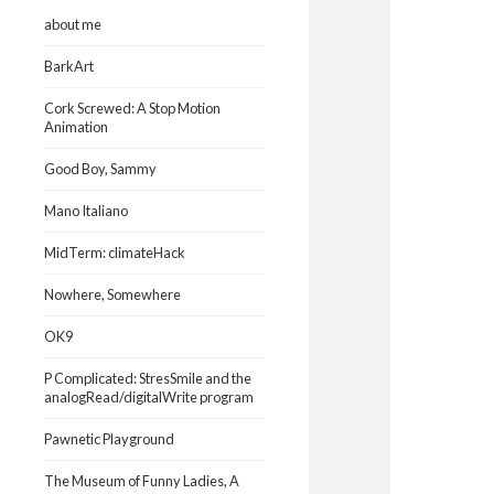
about me
BarkArt
Cork Screwed: A Stop Motion
Animation
Good Boy, Sammy
Mano Italiano
MidTerm: climateHack
Nowhere, Somewhere
OK9
P Complicated: StresSmile and the
analogRead/digitalWrite program
Pawnetic Playground
The Museum of Funny Ladies, A