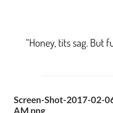
Screen-Shot-2017-02-06
AM.png