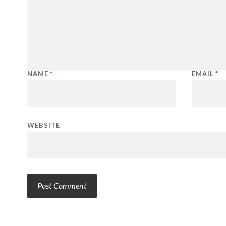
NAME
*
EMAIL
*
WEBSITE