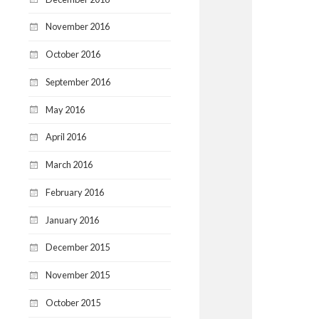
November 2016
October 2016
September 2016
May 2016
April 2016
March 2016
February 2016
January 2016
December 2015
November 2015
October 2015