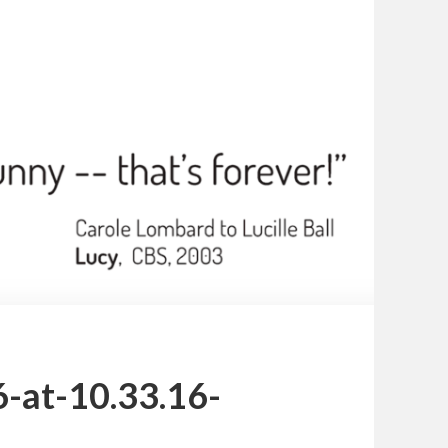
-at-10.33.16-