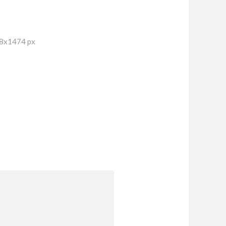
18x1474 px