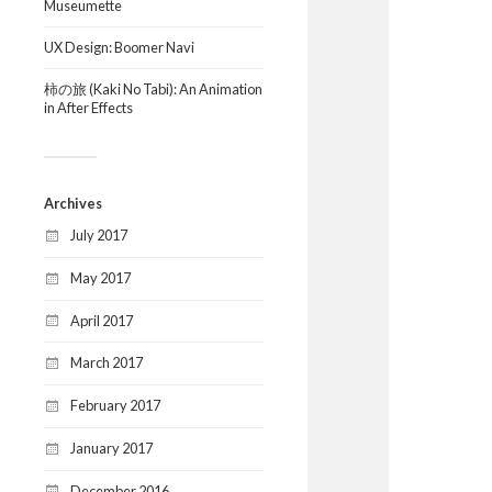
Museumette
UX Design: Boomer Navi
柿の旅 (Kaki No Tabi): An Animation
in After Effects
Archives
July 2017
May 2017
April 2017
March 2017
February 2017
January 2017
December 2016