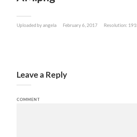
Uploaded by
angela
February 6, 2017
Resolution: 19
Leave a Reply
COMMENT