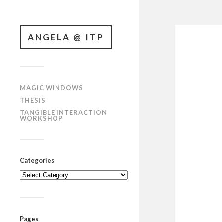
ANGELA @ ITP
MAGIC WINDOWS
THESIS
TANGIBLE INTERACTION
WORKSHOP
Categories
Categories
Pages