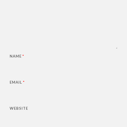
NAME
*
EMAIL
*
WEBSITE