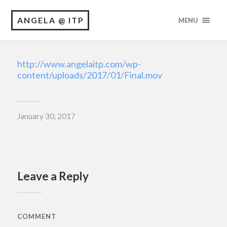
ANGELA @ ITP
MENU
http://www.angelaitp.com/wp-
content/uploads/2017/01/Final.mov
January 30, 2017
Leave a Reply
COMMENT