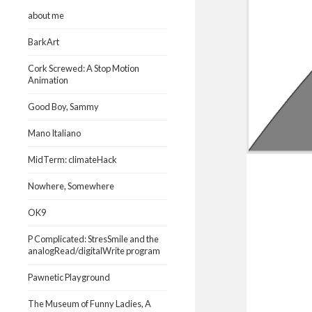
about me
BarkArt
Cork Screwed: A Stop Motion
Animation
Good Boy, Sammy
Mano Italiano
MidTerm: climateHack
Nowhere, Somewhere
OK9
P Complicated: StresSmile and the
analogRead/digitalWrite program
Pawnetic Playground
The Museum of Funny Ladies, A