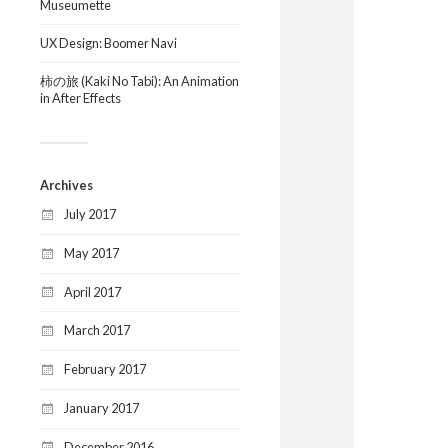
Museumette
UX Design: Boomer Navi
柿の旅 (Kaki No Tabi): An Animation
in After Effects
Archives
July 2017
May 2017
April 2017
March 2017
February 2017
January 2017
December 2016