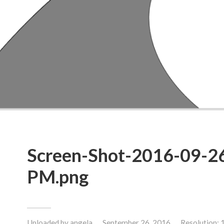
Screen-Shot-2016-09-26
PM.png
Uploaded by
angela
September 26, 2016
Resolution: