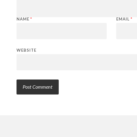
NAME
*
EMAIL
*
WEBSITE