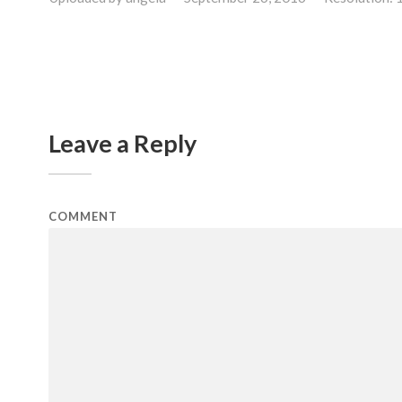
Leave a Reply
COMMENT