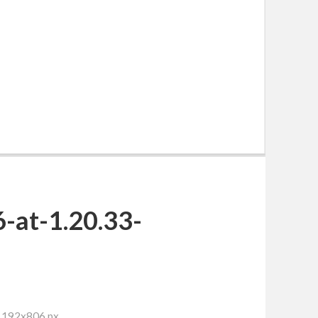
-at-1.20.33-
 1192x806 px