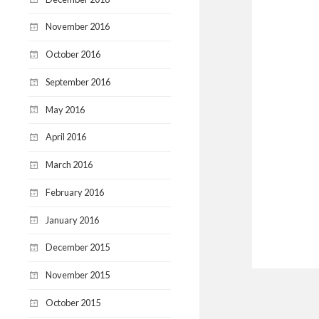
November 2016
October 2016
September 2016
May 2016
April 2016
March 2016
February 2016
January 2016
December 2015
November 2015
October 2015