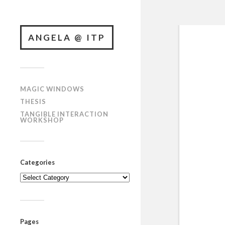
ANGELA @ ITP
MAGIC WINDOWS
THESIS
TANGIBLE INTERACTION
WORKSHOP
Categories
Categories
Pages