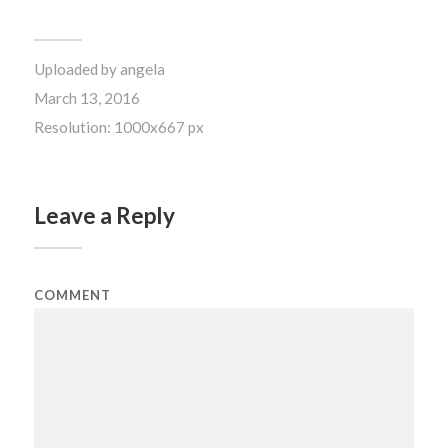
Uploaded by
angela
March 13, 2016
Resolution: 1000x667 px
Leave a Reply
COMMENT