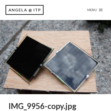
ANGELA @ ITP
MENU
IMG_9956-copy.jpg