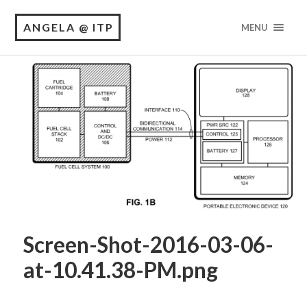
ANGELA @ ITP
MENU
Screen-Shot-2016-03-06-
at-10.41.38-PM.png