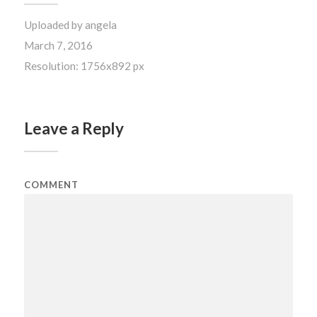
Uploaded by
angela
March 7, 2016
Resolution: 1756x892 px
Leave a Reply
COMMENT