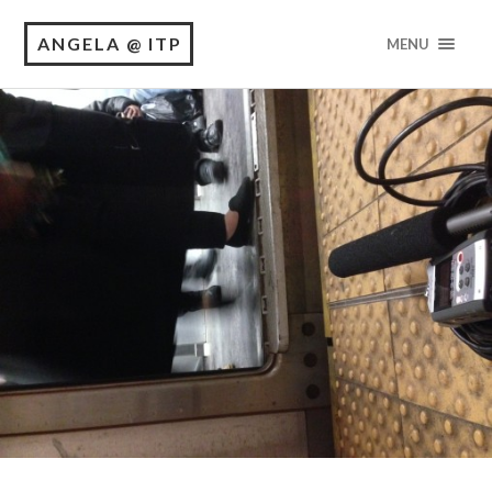
ANGELA @ ITP
MENU