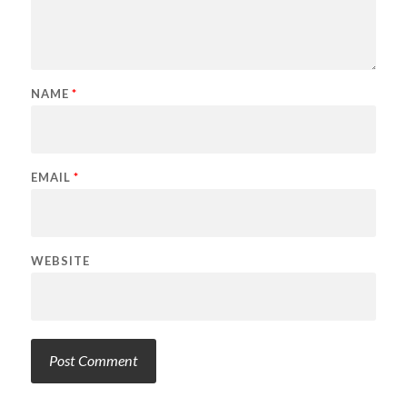
NAME
*
EMAIL
*
WEBSITE