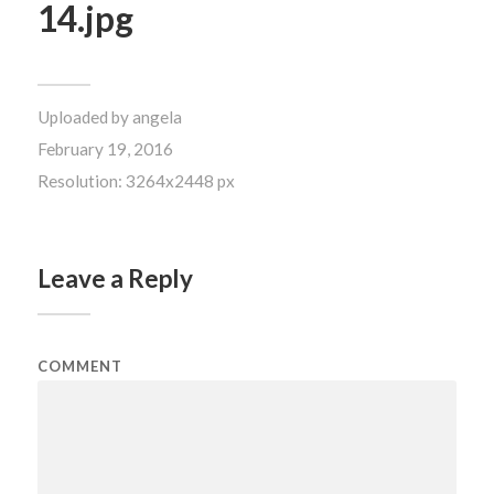
14.jpg
Uploaded by
angela
February 19, 2016
Resolution: 3264x2448 px
Leave a Reply
COMMENT